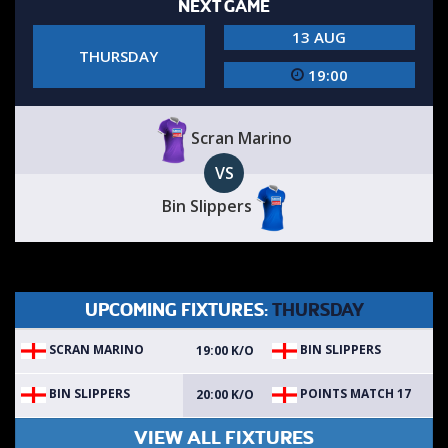
NEXT GAME
13 AUG
THURSDAY
19:00
Scran Marino
VS
Bin Slippers
UPCOMING FIXTURES:
THURSDAY
SCRAN MARINO
BIN SLIPPERS
19:00 K/O
BIN SLIPPERS
POINTS MATCH 17
20:00 K/O
VIEW ALL FIXTURES