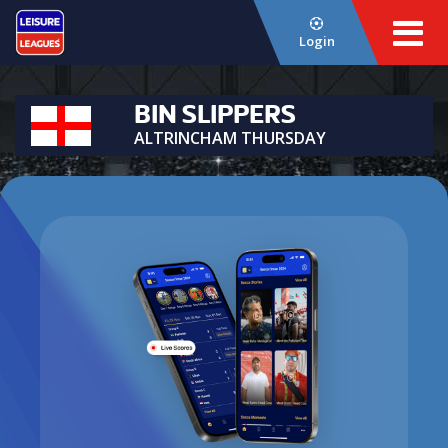
Login
BIN SLIPPERS
ALTRINCHAM THURSDAY