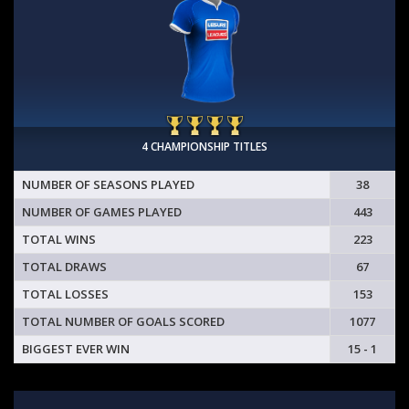
4 CHAMPIONSHIP TITLES
NUMBER OF SEASONS PLAYED
38
NUMBER OF GAMES PLAYED
443
TOTAL WINS
223
TOTAL DRAWS
67
TOTAL LOSSES
153
TOTAL NUMBER OF GOALS SCORED
1077
BIGGEST EVER WIN
15 - 1