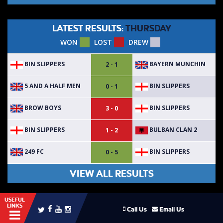
LATEST RESULTS:
THURSDAY
WON
LOST
DREW
BIN SLIPPERS
BAYERN MUNCHIN
2 - 1
5 AND A HALF MEN
BIN SLIPPERS
0 - 1
BROW BOYS
BIN SLIPPERS
3 - 0
BIN SLIPPERS
BULBAN CLAN 2
1 - 2
249 FC
BIN SLIPPERS
0 - 5
VIEW ALL RESULTS
USEFUL
LINKS
Call Us
Email Us