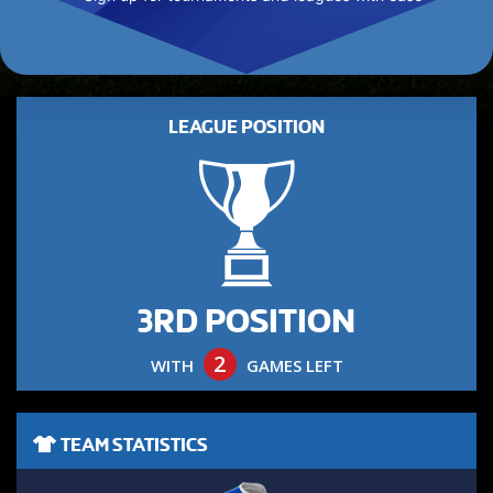
LEAGUE POSITION
3RD POSITION
2
WITH
GAMES LEFT
TEAM STATISTICS