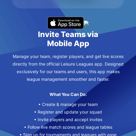
Invite Teams via
Mobile App
Manage your team, register players, and get live scores
directly from the official Leisure Leagues app. Designed
exclusively for our teams and users, this app makes
league management smoother and faster.
What You Can Do:
• Create & manage your team
• Register and update your squad
• Invite players and accept invites
• Follow live match scores and league tables
• Sign up for tournaments and leagues with ease