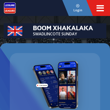
Login
BOOM XHAKALAKA
SWADLINCOTE SUNDAY