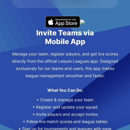
Invite Teams via
Mobile App
Manage your team, register players, and get live scores
directly from the official Leisure Leagues app. Designed
exclusively for our teams and users, this app makes
league management smoother and faster.
What You Can Do:
• Create & manage your team
• Register and update your squad
• Invite players and accept invites
• Follow live match scores and league tables
• Sign up for tournaments and leagues with ease