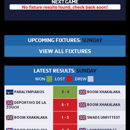
NEXT GAME
No fixture results found, check back soon!
UPCOMING FIXTURES:
SUNDAY
VIEW ALL FIXTURES
LATEST RESULTS:
SUNDAY
WON
LOST
DREW
PARALYMPIAKOS
BOOM XHAKALAKA
3 - 4
DEPORTIVO DE LA
BOOM XHAKALAKA
6 - 1
ZOUCH
BOOM XHAKALAKA
SWADS UNFITTEST
1 - 5