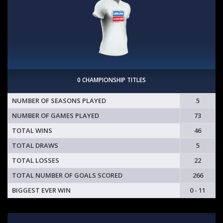
0 CHAMPIONSHIP TITLES
NUMBER OF SEASONS PLAYED
5
NUMBER OF GAMES PLAYED
73
TOTAL WINS
46
TOTAL DRAWS
5
TOTAL LOSSES
22
TOTAL NUMBER OF GOALS SCORED
266
BIGGEST EVER WIN
0 - 11