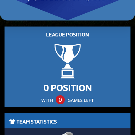
LEAGUE POSITION
0 POSITION
0
WITH
GAMES LEFT
TEAM STATISTICS