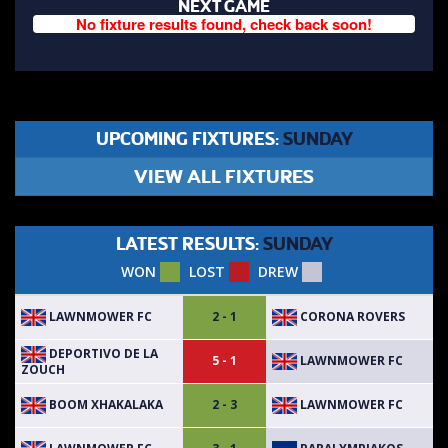
NEXT GAME
No fixture results found, check back soon!
UPCOMING FIXTURES:
SUNDAY
VIEW ALL FIXTURES
LATEST RESULTS:
SUNDAY
WON
LOST
DREW
LAWNMOWER FC
CORONA ROVERS
2 - 1
DEPORTIVO DE LA
LAWNMOWER FC
5 - 1
ZOUCH
BOOM XHAKALAKA
LAWNMOWER FC
2 - 3