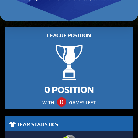
LEAGUE POSITION
0 POSITION
0
WITH
GAMES LEFT
TEAM STATISTICS