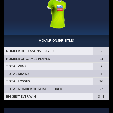
0 CHAMPIONSHIP TITLES
NUMBER OF SEASONS PLAYED
2
NUMBER OF GAMES PLAYED
24
TOTAL WINS
7
TOTAL DRAWS
1
TOTAL LOSSES
16
TOTAL NUMBER OF GOALS SCORED
22
BIGGEST EVER WIN
3 - 1