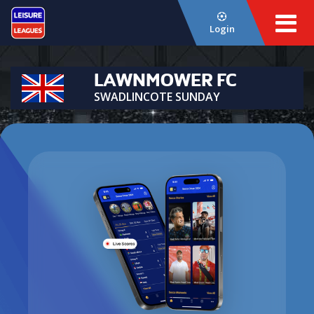
Login
LAWNMOWER FC
SWADLINCOTE SUNDAY