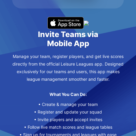
Invite Teams via
Mobile App
Manage your team, register players, and get live scores
directly from the official Leisure Leagues app. Designed
exclusively for our teams and users, this app makes
league management smoother and faster.
What You Can Do:
• Create & manage your team
• Register and update your squad
• Invite players and accept invites
• Follow live match scores and league tables
• Sign up for tournaments and leagues with ease