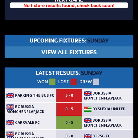
No fixture results found, check back soon!
UPCOMING FIXTURES:
SUNDAY
VIEW ALL FIXTURES
LATEST RESULTS:
SUNDAY
WON
LOST
DREW
BORUSSIA
PARKING THE BUS FC
5 - 0
MONCHENFLAPJACK
BORUSSIA
DYSLEXIA UNITED
0 - 5
MONCHENFLAPJACK
BORUSSIA
CARRVALE FC
0 - 5
MONCHENFLAPJACK
BORUSSIA
BTPSG FC
0 - 0