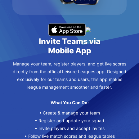
Invite Teams via
Mobile App
Manage your team, register players, and get live scores
directly from the official Leisure Leagues app. Designed
exclusively for our teams and users, this app makes
league management smoother and faster.
What You Can Do:
• Create & manage your team
• Register and update your squad
• Invite players and accept invites
• Follow live match scores and league tables