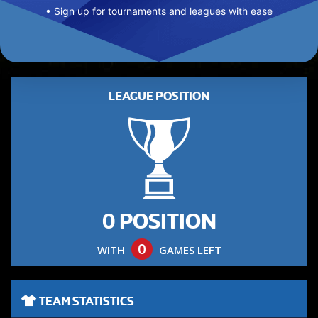
• Sign up for tournaments and leagues with ease
LEAGUE POSITION
0 POSITION
0
WITH
GAMES LEFT
TEAM STATISTICS