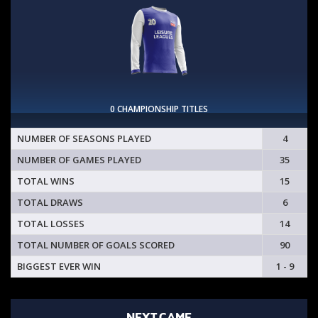
0 CHAMPIONSHIP TITLES
NUMBER OF SEASONS PLAYED
4
NUMBER OF GAMES PLAYED
35
TOTAL WINS
15
TOTAL DRAWS
6
TOTAL LOSSES
14
TOTAL NUMBER OF GOALS SCORED
90
BIGGEST EVER WIN
1 - 9
NEXT GAME