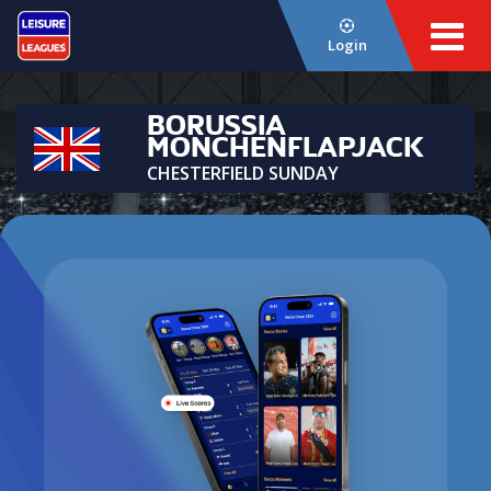
Login
BORUSSIA
MONCHENFLAPJACK
CHESTERFIELD SUNDAY