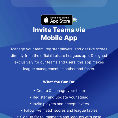
Invite Teams via
Mobile App
Manage your team, register players, and get live scores
directly from the official Leisure Leagues app. Designed
exclusively for our teams and users, this app makes
league management smoother and faster.
What You Can Do:
• Create & manage your team
• Register and update your squad
• Invite players and accept invites
• Follow live match scores and league tables
• Sign up for tournaments and leagues with ease