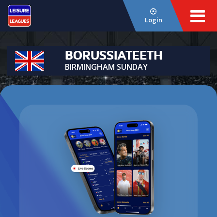
Login
BORUSSIATEETH
BIRMINGHAM SUNDAY