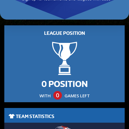
LEAGUE POSITION
0 POSITION
0
WITH
GAMES LEFT
TEAM STATISTICS