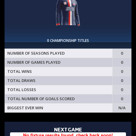
0 CHAMPIONSHIP TITLES
NUMBER OF SEASONS PLAYED
0
NUMBER OF GAMES PLAYED
0
TOTAL WINS
0
TOTAL DRAWS
0
TOTAL LOSSES
0
TOTAL NUMBER OF GOALS SCORED
0
BIGGEST EVER WIN
N/A
NEXT GAME
No fixture results found, check back soon!