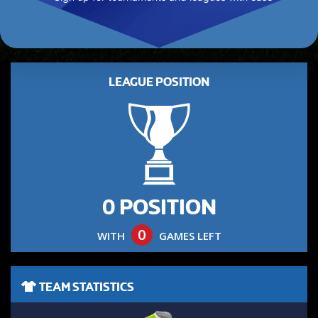
LEAGUE POSITION
0 POSITION
0
WITH
GAMES LEFT
TEAM STATISTICS