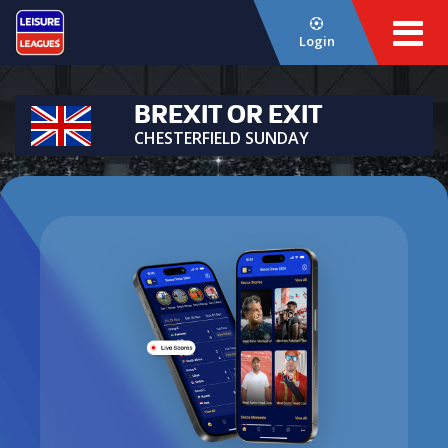
Login
BREXIT OR EXIT
CHESTERFIELD SUNDAY