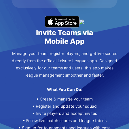
Invite Teams via
Mobile App
Manage your team, register players, and get live scores
directly from the official Leisure Leagues app. Designed
exclusively for our teams and users, this app makes
league management smoother and faster.
What You Can Do:
• Create & manage your team
• Register and update your squad
• Invite players and accept invites
• Follow live match scores and league tables
• Sign up for tournaments and leagues with ease