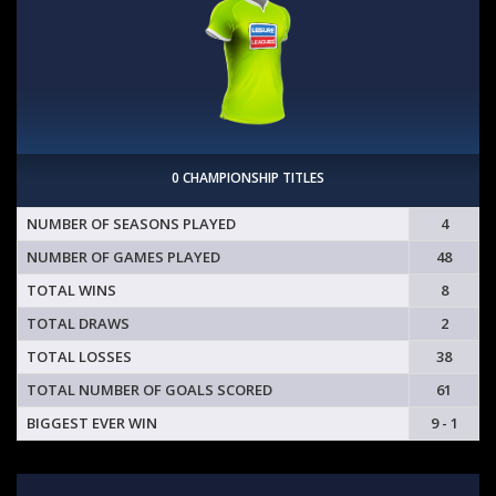
0 CHAMPIONSHIP TITLES
NUMBER OF SEASONS PLAYED
4
NUMBER OF GAMES PLAYED
48
TOTAL WINS
8
TOTAL DRAWS
2
TOTAL LOSSES
38
TOTAL NUMBER OF GOALS SCORED
61
BIGGEST EVER WIN
9 - 1