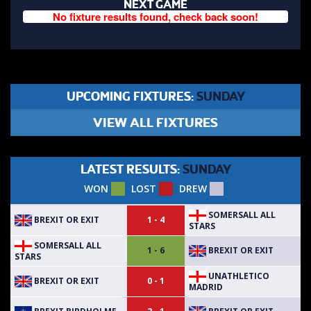
NEXT GAME
No fixture results found, check back soon!
UPCOMING FIXTURES:
SUNDAY
VIEW ALL FIXTURES
LATEST RESULTS:
SUNDAY
WON
LOST
DREW
SOMERSALL ALL
BREXIT OR EXIT
1 - 4
STARS
SOMERSALL ALL
BREXIT OR EXIT
1 - 6
STARS
UNATHLETICO
BREXIT OR EXIT
0 - 1
MADRID