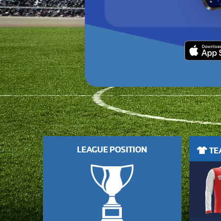
LEAGUE POSITION
TEA