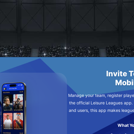
RZ FC
URSDAY
Invite 
Mobi
Manage your team, register player
the official Leisure Leagues app.
and users, this app makes leagu
What Yo