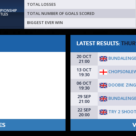
TOTAL LOSSES
MPIONSHIP
TOTAL NUMBER OF GOALS SCORED
ITLES
BIGGEST EVER WIN
LATEST RESULTS:
THUR
20 OCT
BUNDALENGE
21:00
13 OCT
CHOPSONLEW
19:30
06 OCT
DOOBIE ZING
19:30
29 SEP
BUNDALENGE
21:00
22 SEP
TRY 2 SHOO
20:00
ES
V