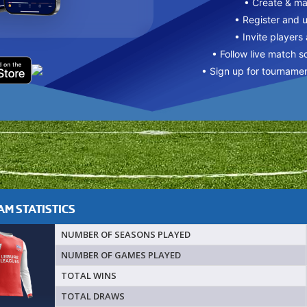
• Create & m
• Register and 
• Invite players
• Follow live match s
• Sign up for tourname
M STATISTICS
NUMBER OF SEASONS PLAYED
NUMBER OF GAMES PLAYED
TOTAL WINS
TOTAL DRAWS