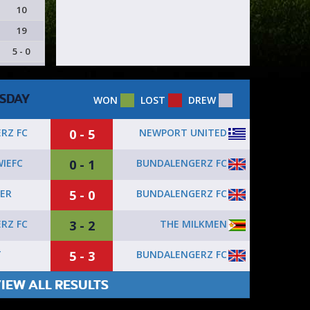
10
19
5 - 0
SDAY
WON
LOST
DREW
0 - 5
NEWPORT UNITED
RZ FC
0 - 1
BUNDALENGERZ FC
IEFC
5 - 0
BUNDALENGERZ FC
ER
3 - 2
THE MILKMEN
RZ FC
5 - 3
BUNDALENGERZ FC
T
IEW ALL RESULTS