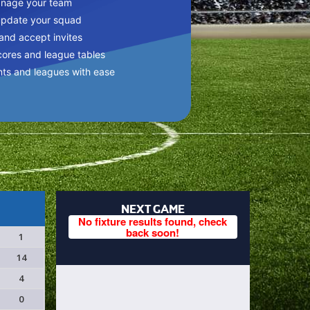
anage your team
update your squad
 and accept invites
cores and league tables
nts and leagues with ease
NEXT GAME
No fixture results found, check
back soon!
1
14
4
0