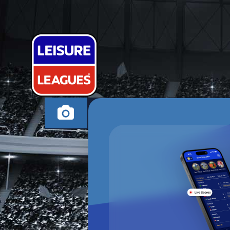
BUNDALENGE
MILTON KEYNES TH