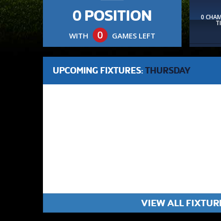
0 POSITION
0 CHA
T
0
WITH
GAMES LEFT
UPCOMING FIXTURES:
THURSDAY
VIEW ALL FIXTUR