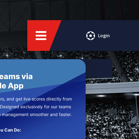
Login
Teams via
le App
s, and get live scores directly from
 Designed exclusively for our teams
e management smoother and faster.
u Can Do: