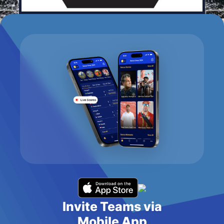
Invite Teams via
Mobile App