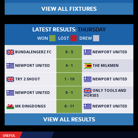
VIEW ALL FIXTURES
LATEST RESULTS:
THURSDAY
WON
LOST
DREW
BUNDALENGERZ FC
NEWPORT UNITED
0 - 5
NEWPORT UNITED
THE MILKMEN
4 - 1
TRY 2 SHOOT
NEWPORT UNITED
1 - 10
ONLY TOOLS AND
NEWPORT UNITED
9 - 1
HORSES
MK DINGDONGS
NEWPORT UNITED
0 - 11
VIEW ALL RESULTS
USEFUL