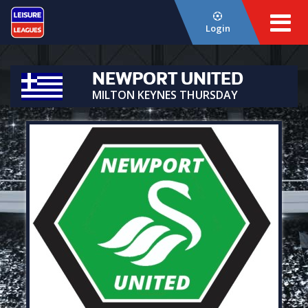
Login
NEWPORT UNITED
MILTON KEYNES THURSDAY