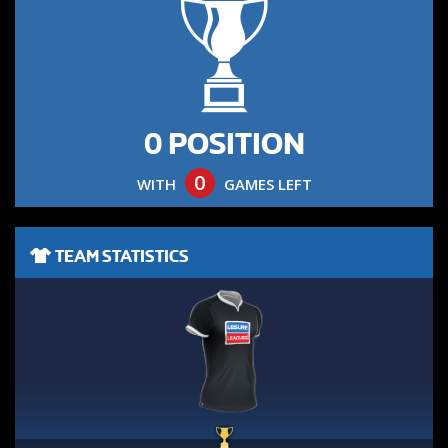
0 POSITION
0
WITH
GAMES LEFT
TEAM STATISTICS