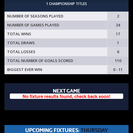
1 CHAMPIONSHIP TITLES
NUMBER OF SEASONS PLAYED
2
NUMBER OF GAMES PLAYED
24
TOTAL WINS
17
TOTAL DRAWS
1
TOTAL LOSSES
6
TOTAL NUMBER OF GOALS SCORED
110
BIGGEST EVER WIN
0 - 11
NEXT GAME
No fixture results found, check back soon!
UPCOMING FIXTURES:
THURSDAY