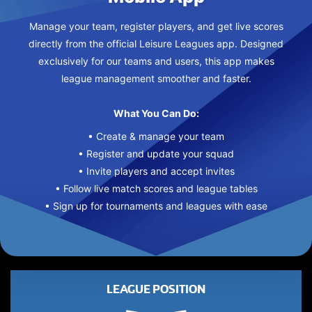
Manage your team, register players, and get live scores
directly from the official Leisure Leagues app. Designed
exclusively for our teams and users, this app makes
league management smoother and faster.
What You Can Do:
• Create & manage your team
• Register and update your squad
• Invite players and accept invites
• Follow live match scores and league tables
• Sign up for tournaments and leagues with ease
LEAGUE POSITION