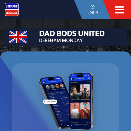
Login
DAD BODS UNITED
DEREHAM MONDAY