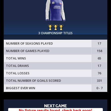
3 CHAMPIONSHIP TITLES
NUMBER OF SEASONS PLAYED
17
NUMBER OF GAMES PLAYED
158
TOTAL WINS
65
TOTAL DRAWS
17
TOTAL LOSSES
76
TOTAL NUMBER OF GOALS SCORED
331
BIGGEST EVER WIN
0 - 7
NEXT GAME
No fixture results found, check back soon!