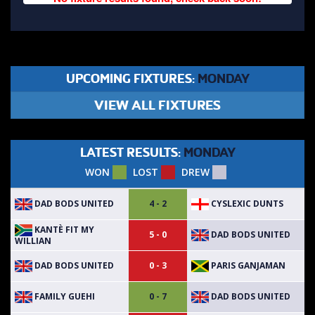
UPCOMING FIXTURES:
MONDAY
VIEW ALL FIXTURES
LATEST RESULTS:
MONDAY
WON
LOST
DREW
DAD BODS UNITED
CYSLEXIC DUNTS
4 - 2
KANTÈ FIT MY
DAD BODS UNITED
5 - 0
WILLIAN
DAD BODS UNITED
PARIS GANJAMAN
0 - 3
FAMILY GUEHI
DAD BODS UNITED
0 - 7