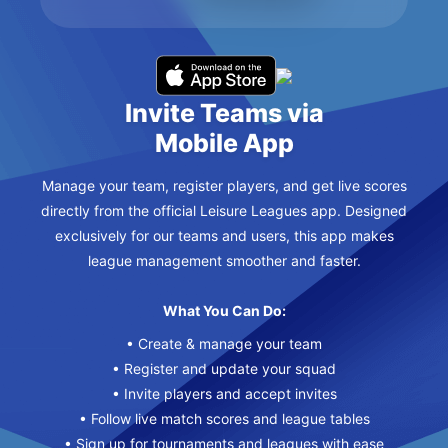
Invite Teams via
Mobile App
Manage your team, register players, and get live scores
directly from the official Leisure Leagues app. Designed
exclusively for our teams and users, this app makes
league management smoother and faster.
What You Can Do:
• Create & manage your team
• Register and update your squad
• Invite players and accept invites
• Follow live match scores and league tables
• Sign up for tournaments and leagues with ease