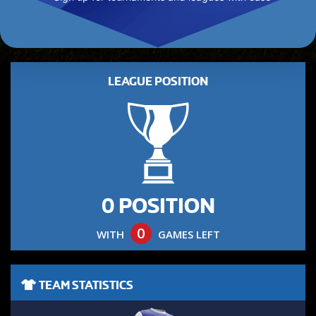
LEAGUE POSITION
0 POSITION
0
WITH
GAMES LEFT
TEAM STATISTICS