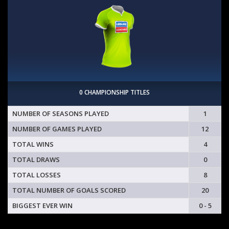
0 CHAMPIONSHIP TITLES
NUMBER OF SEASONS PLAYED
1
NUMBER OF GAMES PLAYED
12
TOTAL WINS
4
TOTAL DRAWS
0
TOTAL LOSSES
8
TOTAL NUMBER OF GOALS SCORED
20
BIGGEST EVER WIN
0 - 5