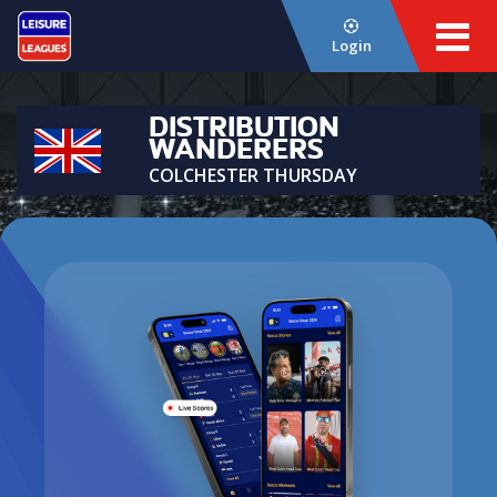
Login
DISTRIBUTION
WANDERERS
COLCHESTER THURSDAY