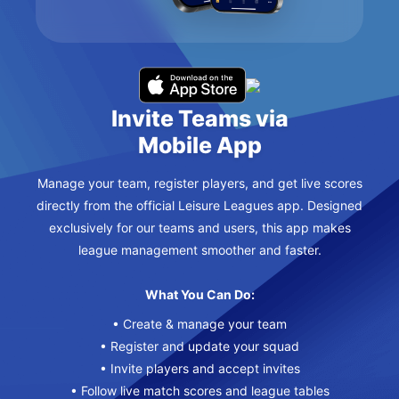
Invite Teams via
Mobile App
Manage your team, register players, and get live scores
directly from the official Leisure Leagues app. Designed
exclusively for our teams and users, this app makes
league management smoother and faster.
What You Can Do:
• Create & manage your team
• Register and update your squad
• Invite players and accept invites
• Follow live match scores and league tables