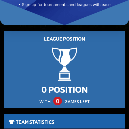
• Sign up for tournaments and leagues with ease
LEAGUE POSITION
0 POSITION
0
WITH
GAMES LEFT
TEAM STATISTICS