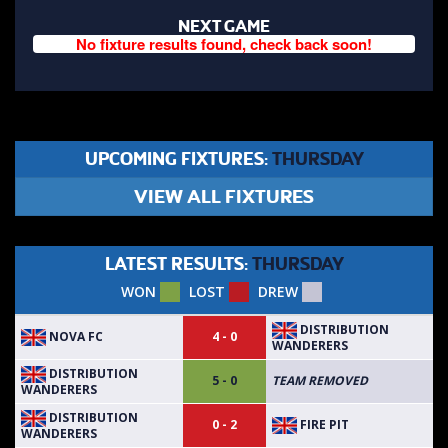
NEXT GAME
No fixture results found, check back soon!
UPCOMING FIXTURES:
THURSDAY
VIEW ALL FIXTURES
LATEST RESULTS:
THURSDAY
WON
LOST
DREW
DISTRIBUTION
NOVA FC
4 - 0
WANDERERS
DISTRIBUTION
5 - 0
TEAM REMOVED
WANDERERS
DISTRIBUTION
FIRE PIT
0 - 2
WANDERERS