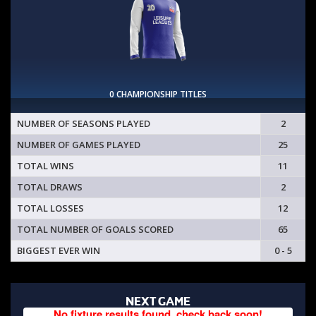
0 CHAMPIONSHIP TITLES
NUMBER OF SEASONS PLAYED
2
NUMBER OF GAMES PLAYED
25
TOTAL WINS
11
TOTAL DRAWS
2
TOTAL LOSSES
12
TOTAL NUMBER OF GOALS SCORED
65
BIGGEST EVER WIN
0 - 5
NEXT GAME
No fixture results found, check back soon!