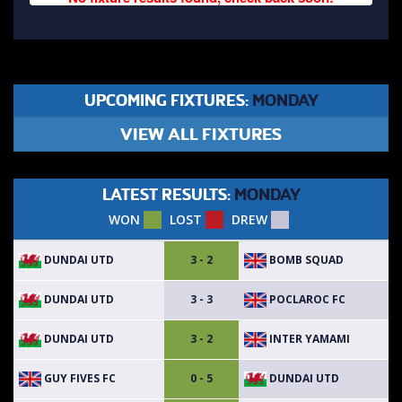
UPCOMING FIXTURES:
MONDAY
VIEW ALL FIXTURES
LATEST RESULTS:
MONDAY
WON
LOST
DREW
DUNDAI UTD
BOMB SQUAD
3 - 2
DUNDAI UTD
POCLAROC FC
3 - 3
DUNDAI UTD
INTER YAMAMI
3 - 2
GUY FIVES FC
DUNDAI UTD
0 - 5