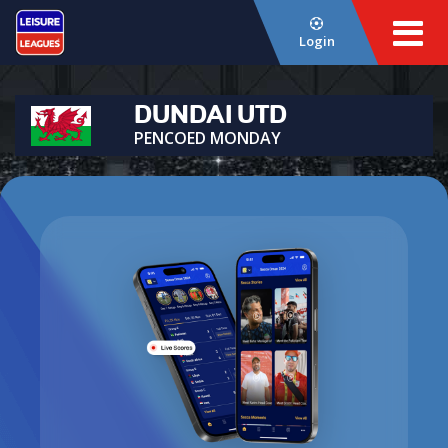
Login
DUNDAI UTD
PENCOED MONDAY