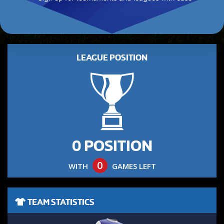
LEAGUE POSITION
0 POSITION
0
WITH
GAMES LEFT
TEAM STATISTICS