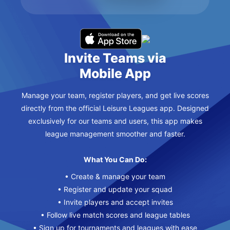
Invite Teams via
Mobile App
Manage your team, register players, and get live scores
directly from the official Leisure Leagues app. Designed
exclusively for our teams and users, this app makes
league management smoother and faster.
What You Can Do:
• Create & manage your team
• Register and update your squad
• Invite players and accept invites
• Follow live match scores and league tables
• Sign up for tournaments and leagues with ease