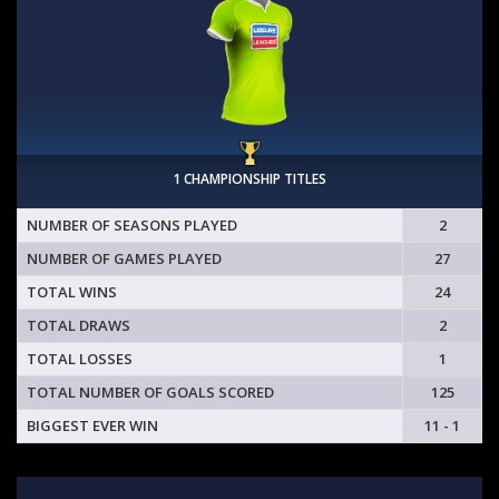
1 CHAMPIONSHIP TITLES
NUMBER OF SEASONS PLAYED
2
NUMBER OF GAMES PLAYED
27
TOTAL WINS
24
TOTAL DRAWS
2
TOTAL LOSSES
1
TOTAL NUMBER OF GOALS SCORED
125
BIGGEST EVER WIN
11 - 1