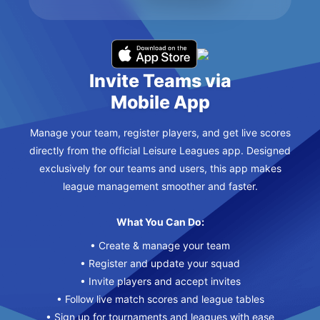
Invite Teams via
Mobile App
Manage your team, register players, and get live scores
directly from the official Leisure Leagues app. Designed
exclusively for our teams and users, this app makes
league management smoother and faster.
What You Can Do:
• Create & manage your team
• Register and update your squad
• Invite players and accept invites
• Follow live match scores and league tables
• Sign up for tournaments and leagues with ease