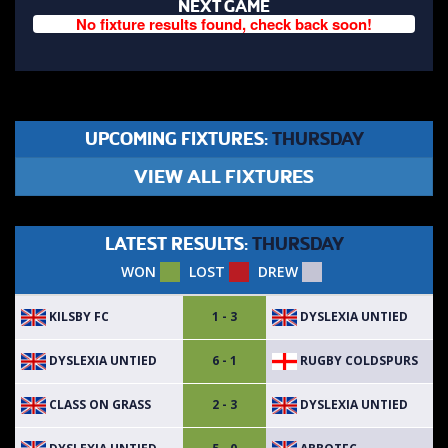
NEXT GAME
No fixture results found, check back soon!
UPCOMING FIXTURES:
THURSDAY
VIEW ALL FIXTURES
LATEST RESULTS:
THURSDAY
WON
LOST
DREW
KILSBY FC
DYSLEXIA UNTIED
1 - 3
DYSLEXIA UNTIED
RUGBY COLDSPURS
6 - 1
CLASS ON GRASS
DYSLEXIA UNTIED
2 - 3