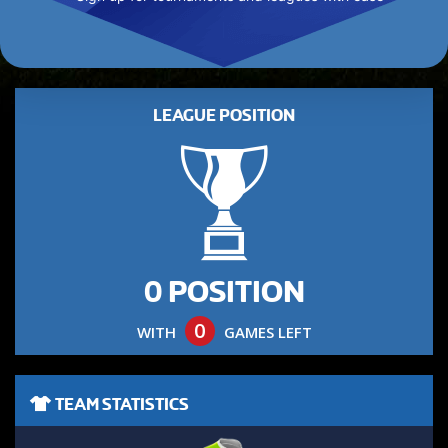
LEAGUE POSITION
0 POSITION
0
WITH
GAMES LEFT
TEAM STATISTICS