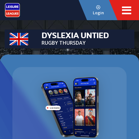
Login
DYSLEXIA UNTIED
RUGBY THURSDAY