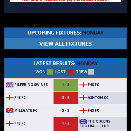
UPCOMING FIXTURES:
MONDAY
VIEW ALL FIXTURES
LATEST RESULTS:
MONDAY
WON
LOST
DREW
PILFERING SWINES
F4S FC
1 - 5
F4S FC
ASHTON CC
0 - 9
MILLGATE FC
F4S FC
2 - 2
THE QUEENS
F4S FC
1 - 3
FOOTBALL CLUB