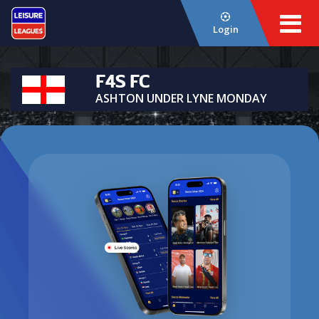
Login
F4S FC
ASHTON UNDER LYNE MONDAY