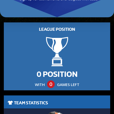
LEAGUE POSITION
0 POSITION
0
WITH
GAMES LEFT
TEAM STATISTICS