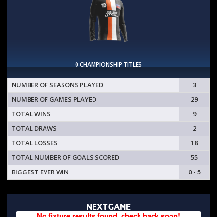
0 CHAMPIONSHIP TITLES
NUMBER OF SEASONS PLAYED
3
NUMBER OF GAMES PLAYED
29
TOTAL WINS
9
TOTAL DRAWS
2
TOTAL LOSSES
18
TOTAL NUMBER OF GOALS SCORED
55
BIGGEST EVER WIN
0 - 5
NEXT GAME
No fixture results found, check back soon!