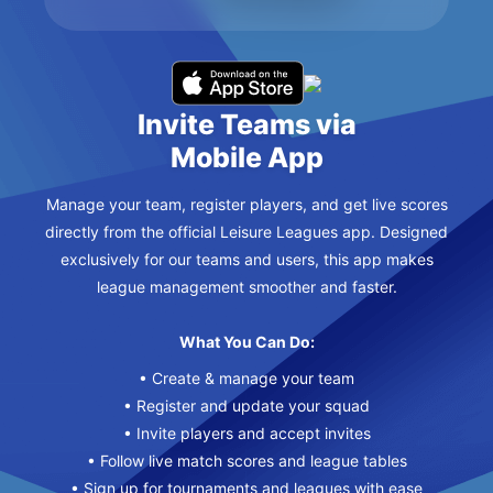
Invite Teams via
Mobile App
Manage your team, register players, and get live scores
directly from the official Leisure Leagues app. Designed
exclusively for our teams and users, this app makes
league management smoother and faster.
What You Can Do:
• Create & manage your team
• Register and update your squad
• Invite players and accept invites
• Follow live match scores and league tables
• Sign up for tournaments and leagues with ease