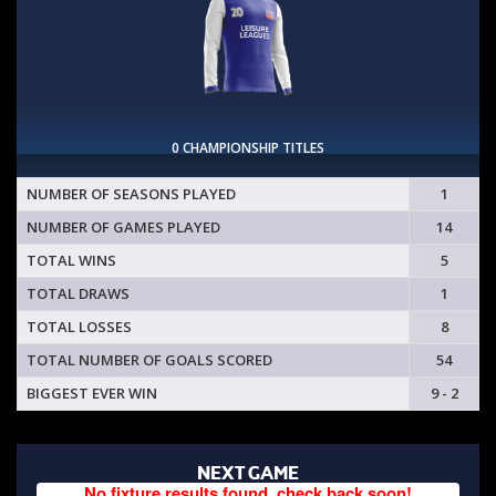
0 CHAMPIONSHIP TITLES
NUMBER OF SEASONS PLAYED
1
NUMBER OF GAMES PLAYED
14
TOTAL WINS
5
TOTAL DRAWS
1
TOTAL LOSSES
8
TOTAL NUMBER OF GOALS SCORED
54
BIGGEST EVER WIN
9 - 2
NEXT GAME
No fixture results found, check back soon!