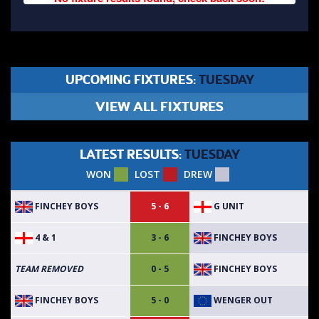
UPCOMING FIXTURES:
TUESDAY
VIEW ALL FIXTURES
LATEST RESULTS:
TUESDAY
WON
LOST
DREW
FINCHEY BOYS
G UNIT
5 - 6
4 & 1
FINCHEY BOYS
3 - 6
FINCHEY BOYS
TEAM REMOVED
0 - 5
FINCHEY BOYS
WENGER OUT
5 - 0