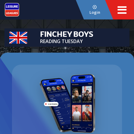
Login
FINCHEY BOYS
READING TUESDAY