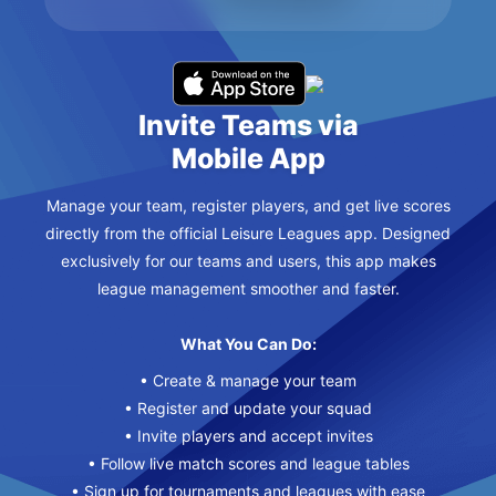
Invite Teams via
Mobile App
Manage your team, register players, and get live scores
directly from the official Leisure Leagues app. Designed
exclusively for our teams and users, this app makes
league management smoother and faster.
What You Can Do:
• Create & manage your team
• Register and update your squad
• Invite players and accept invites
• Follow live match scores and league tables
• Sign up for tournaments and leagues with ease