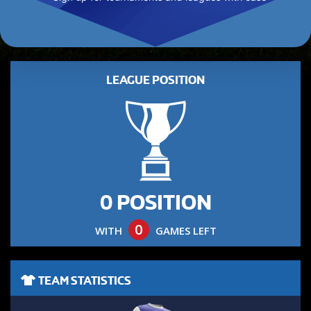
LEAGUE POSITION
0 POSITION
0
WITH
GAMES LEFT
TEAM STATISTICS