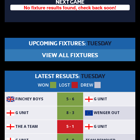
NEXT GAME
No fixture results found, check back soon!
UPCOMING FIXTURES:
TUESDAY
VIEW ALL FIXTURES
LATEST RESULTS:
TUESDAY
WON
LOST
DREW
FINCHEY BOYS
G UNIT
5 - 6
G UNIT
WENGER OUT
8 - 3
THE A TEAM
G UNIT
5 - 1