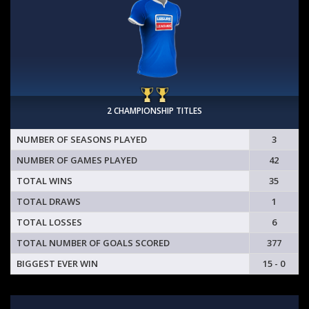
2 CHAMPIONSHIP TITLES
NUMBER OF SEASONS PLAYED
3
NUMBER OF GAMES PLAYED
42
TOTAL WINS
35
TOTAL DRAWS
1
TOTAL LOSSES
6
TOTAL NUMBER OF GOALS SCORED
377
BIGGEST EVER WIN
15 - 0