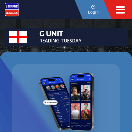
Login
G UNIT
READING TUESDAY