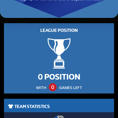
LEAGUE POSITION
0 POSITION
0
WITH
GAMES LEFT
TEAM STATISTICS