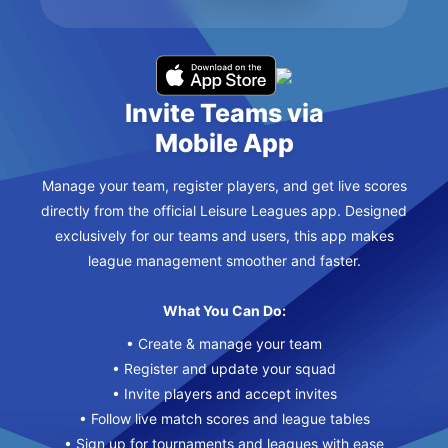
Invite Teams via
Mobile App
Manage your team, register players, and get live scores
directly from the official Leisure Leagues app. Designed
exclusively for our teams and users, this app makes
league management smoother and faster.
What You Can Do:
• Create & manage your team
• Register and update your squad
• Invite players and accept invites
• Follow live match scores and league tables
• Sign up for tournaments and leagues with ease