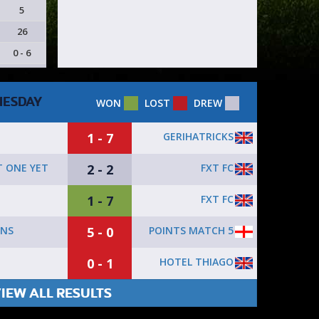
5
26
0 - 6
ESDAY
WON
LOST
DREW
1 - 7
GERIHATRICKS
2 - 2
FXT FC
 ONE YET
1 - 7
FXT FC
5 - 0
POINTS MATCH 5
YNS
0 - 1
HOTEL THIAGO
IEW ALL RESULTS