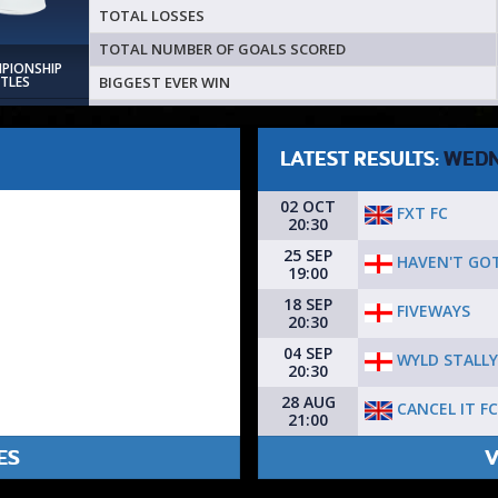
TOTAL LOSSES
TOTAL NUMBER OF GOALS SCORED
MPIONSHIP
BIGGEST EVER WIN
ITLES
LATEST RESULTS:
WEDN
02 OCT
FXT FC
20:30
25 SEP
HAVEN'T GOT
19:00
18 SEP
FIVEWAYS
20:30
04 SEP
WYLD STALL
20:30
28 AUG
CANCEL IT FC
21:00
ES
V