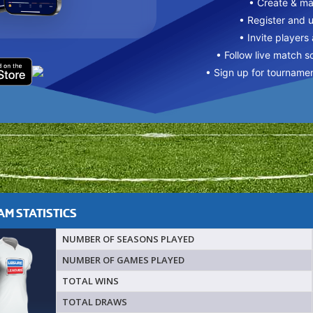
• Create & m
• Register and 
• Invite players
• Follow live match s
• Sign up for tourname
M STATISTICS
NUMBER OF SEASONS PLAYED
NUMBER OF GAMES PLAYED
TOTAL WINS
TOTAL DRAWS