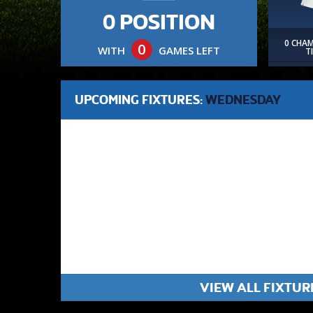
0 POSITION
0 CHA
0
WITH
GAMES LEFT
T
UPCOMING FIXTURES:
WEDNESDAY
VIEW ALL FIXTUR