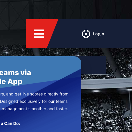
Login
Teams via
le App
s, and get live scores directly from
 Designed exclusively for our teams
e management smoother and faster.
u Can Do: