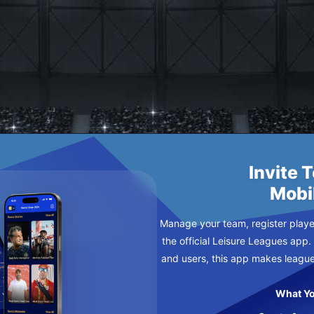
AY
Invite 
Mobi
Manage your team, register player
the official Leisure Leagues app.
and users, this app makes leagu
What Yo