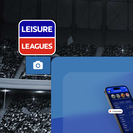
FXT FC
CANNOCK WEDNESD