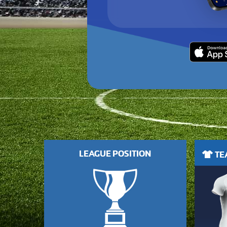
LEAGUE POSITION
TEA