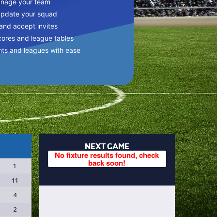
anage your team
update your squad
 and accept invites
cores and league tables
nts and leagues with ease
NEXT GAME
No fixture results found, check
back soon!
1
11
4
2