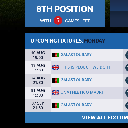
8TH POSITION
5
WITH
GAMES LEFT
UPCOMING FIXTURES:
MONDAY
10 AUG
GALASTOURARY
19:00
17 AUG
THIS IS PLOUGH WE DO IT
19:30
24 AUG
GALASTOURARY
21:30
31 AUG
UNATHLETICO MADRI
19:30
07 SEP
GALASTOURARY
21:30
VIEW ALL FIXTUR