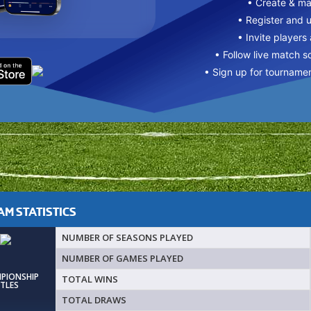
• Create & m
• Register and 
• Invite players
• Follow live match s
• Sign up for tourname
M STATISTICS
NUMBER OF SEASONS PLAYED
NUMBER OF GAMES PLAYED
MPIONSHIP
TOTAL WINS
ITLES
TOTAL DRAWS