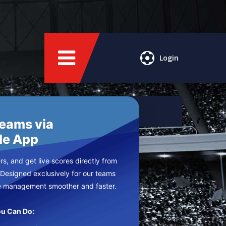
Login
Teams via
le App
s, and get live scores directly from
 Designed exclusively for our teams
e management smoother and faster.
u Can Do: