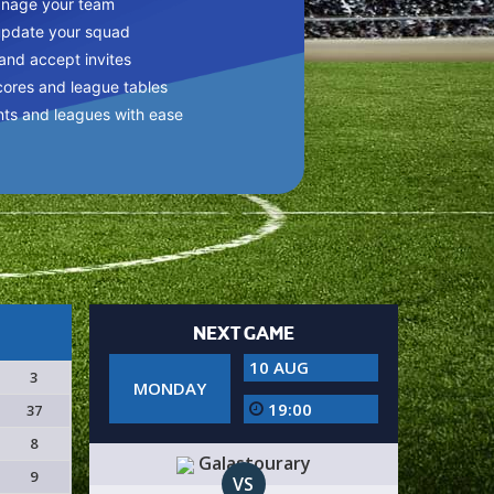
anage your team
update your squad
 and accept invites
cores and league tables
nts and leagues with ease
NEXT GAME
10 AUG
3
MONDAY
19:00
37
8
Galastourary
9
VS