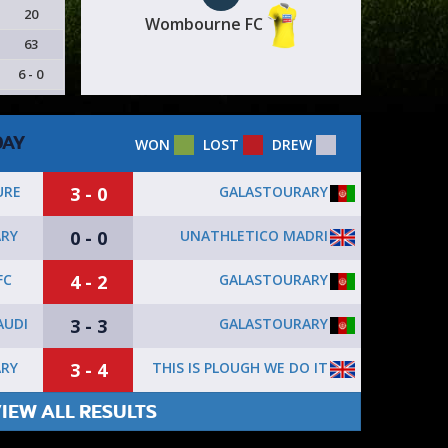
20
Wombourne FC
63
6 - 0
DAY
WON
LOST
DREW
3 - 0
GALASTOURARY
URE
0 - 0
UNATHLETICO MADRI
RY
4 - 2
GALASTOURARY
FC
3 - 3
GALASTOURARY
AUDI
3 - 4
THIS IS PLOUGH WE DO IT
RY
IEW ALL RESULTS