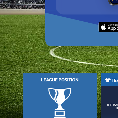
LEAGUE POSITION
TEA
0 CHA
T