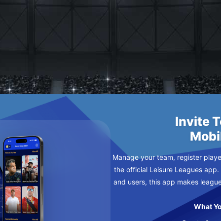
ARY
DAY
Invite 
Mobi
Manage your team, register player
the official Leisure Leagues app.
and users, this app makes leagu
What Yo