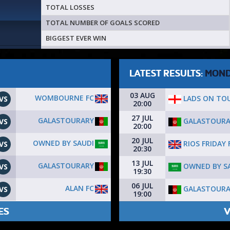
TOTAL LOSSES
TOTAL NUMBER OF GOALS SCORED
BIGGEST EVER WIN
LATEST RESULTS:
MON
03 AUG
WOMBOURNE FC
LADS ON TO
VS
20:00
27 JUL
GALASTOURARY
GALASTOURA
VS
20:00
20 JUL
OWNED BY SAUDI
RIOS FRIDAY 
VS
20:30
13 JUL
GALASTOURARY
OWNED BY S
VS
19:30
06 JUL
ALAN FC
GALASTOURA
VS
19:00
ES
V