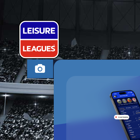
GALASTOUR
STOURBRIDGE MON