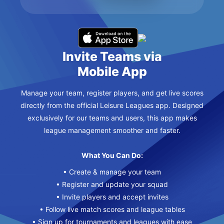
Invite Teams via
Mobile App
Manage your team, register players, and get live scores
directly from the official Leisure Leagues app. Designed
exclusively for our teams and users, this app makes
league management smoother and faster.
What You Can Do:
• Create & manage your team
• Register and update your squad
• Invite players and accept invites
• Follow live match scores and league tables
• Sign up for tournaments and leagues with ease