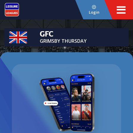
Login
GFC
GRIMSBY THURSDAY