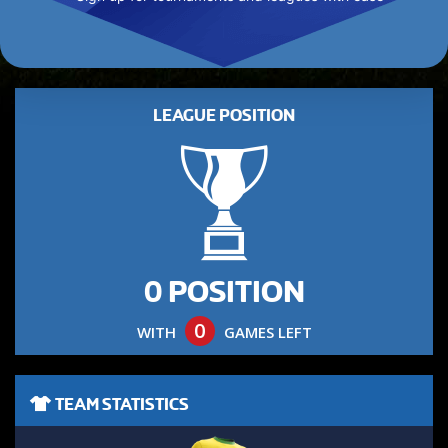
LEAGUE POSITION
0 POSITION
0
WITH
GAMES LEFT
TEAM STATISTICS