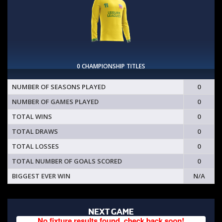
0 CHAMPIONSHIP TITLES
NUMBER OF SEASONS PLAYED
0
NUMBER OF GAMES PLAYED
0
TOTAL WINS
0
TOTAL DRAWS
0
TOTAL LOSSES
0
TOTAL NUMBER OF GOALS SCORED
0
BIGGEST EVER WIN
N/A
NEXT GAME
No fixture results found, check back soon!