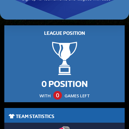
LEAGUE POSITION
0 POSITION
0
WITH
GAMES LEFT
TEAM STATISTICS