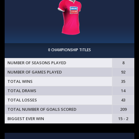
0 CHAMPIONSHIP TITLES
NUMBER OF SEASONS PLAYED
8
NUMBER OF GAMES PLAYED
92
TOTAL WINS
35
TOTAL DRAWS
14
TOTAL LOSSES
43
TOTAL NUMBER OF GOALS SCORED
209
BIGGEST EVER WIN
15 - 2