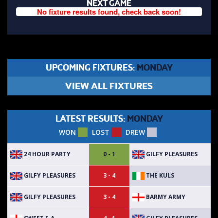
NEXT GAME
No fixture results found, check back soon!
UPCOMING FIXTURES:
MONDAY
VIEW ALL FIXTURES
LATEST RESULTS:
MONDAY
WON
LOST
DREW
24 HOUR PARTY
GILFY PLEASURES
0 - 1
GILFY PLEASURES
THE KULS
3 - 4
GILFY PLEASURES
BARMY ARMY
3 - 4