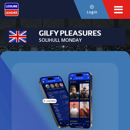
Login
GILFY PLEASURES
SOLIHULL MONDAY