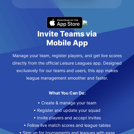
Invite Teams via
Mobile App
Manage your team, register players, and get live scores
directly from the official Leisure Leagues app. Designed
exclusively for our teams and users, this app makes
league management smoother and faster.
What You Can Do:
• Create & manage your team
• Register and update your squad
• Invite players and accept invites
• Follow live match scores and league tables
• Sign up for tournaments and leagues with ease