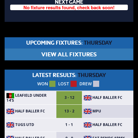
NEXT GAME
No fixture results found, check back soon!
UPCOMING FIXTURES:
THURSDAY
VIEW ALL FIXTURES
LATEST RESULTS:
THURSDAY
WON
LOST
DREW
LEAFIELD UNDER
HALF BALLER FC
3 - 12
14'S
HALF BALLER FC
MPU
13 - 2
TUGS UTD
HALF BALLER FC
1 - 1