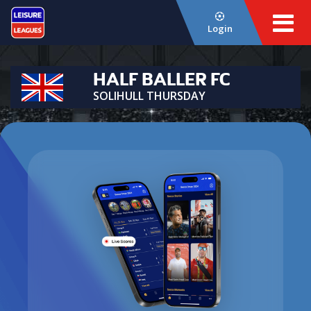
Login
HALF BALLER FC
SOLIHULL THURSDAY