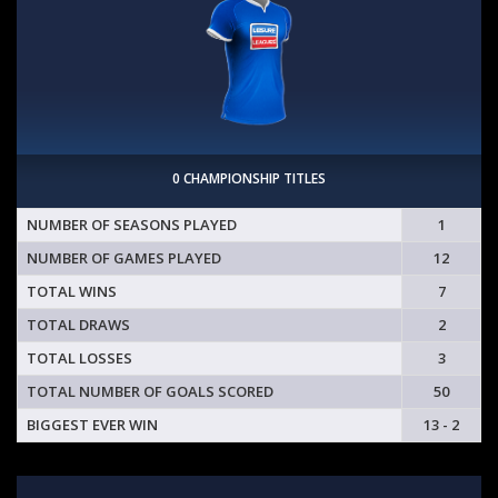
0 CHAMPIONSHIP TITLES
NUMBER OF SEASONS PLAYED
1
NUMBER OF GAMES PLAYED
12
TOTAL WINS
7
TOTAL DRAWS
2
TOTAL LOSSES
3
TOTAL NUMBER OF GOALS SCORED
50
BIGGEST EVER WIN
13 - 2