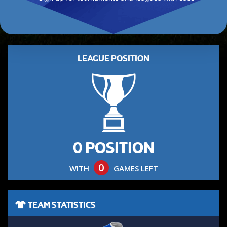
LEAGUE POSITION
0 POSITION
0
WITH
GAMES LEFT
TEAM STATISTICS