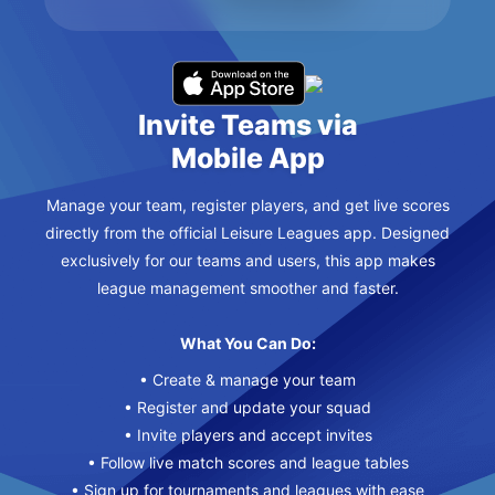
Invite Teams via
Mobile App
Manage your team, register players, and get live scores
directly from the official Leisure Leagues app. Designed
exclusively for our teams and users, this app makes
league management smoother and faster.
What You Can Do:
• Create & manage your team
• Register and update your squad
• Invite players and accept invites
• Follow live match scores and league tables
• Sign up for tournaments and leagues with ease