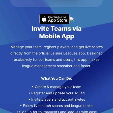
Invite Teams via
Mobile App
Manage your team, register players, and get live scores
directly from the official Leisure Leagues app. Designed
exclusively for our teams and users, this app makes
league management smoother and faster.
What You Can Do:
• Create & manage your team
• Register and update your squad
• Invite players and accept invites
• Follow live match scores and league tables
• Sign up for tournaments and leagues with ease