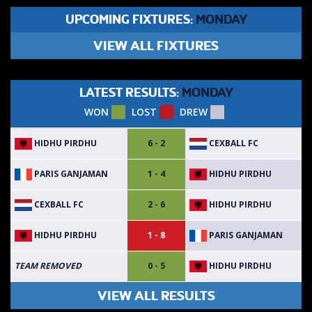
UPCOMING FIXTURES:
MONDAY
VIEW ALL FIXTURES
LATEST RESULTS:
MONDAY
WON
LOST
DREW
HIDHU PIRDHU
CEXBALL FC
6 - 2
PARIS GANJAMAN
HIDHU PIRDHU
1 - 4
CEXBALL FC
HIDHU PIRDHU
2 - 6
HIDHU PIRDHU
PARIS GANJAMAN
1 - 8
HIDHU PIRDHU
TEAM REMOVED
0 - 5
VIEW ALL RESULTS