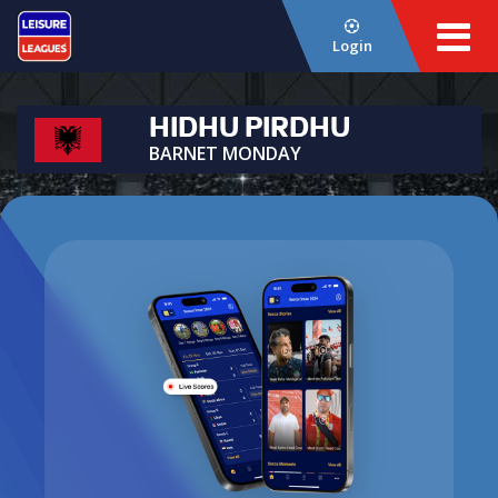
Login
HIDHU PIRDHU
BARNET MONDAY