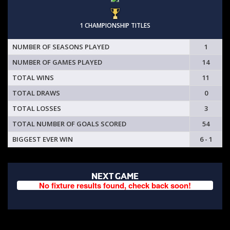
1 CHAMPIONSHIP TITLES
NUMBER OF SEASONS PLAYED
1
NUMBER OF GAMES PLAYED
14
TOTAL WINS
11
TOTAL DRAWS
0
TOTAL LOSSES
3
TOTAL NUMBER OF GOALS SCORED
54
BIGGEST EVER WIN
6 - 1
NEXT GAME
No fixture results found, check back soon!