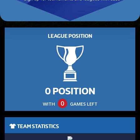
LEAGUE POSITION
0 POSITION
0
WITH
GAMES LEFT
TEAM STATISTICS