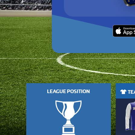
LEAGUE POSITION
TEA