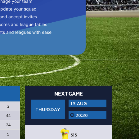
anage your team
update your squad
 and accept invites
cores and league tables
nts and leagues with ease
NEXT GAME
13 AUG
2
THURSDAY
20:30
44
24
5
SIS