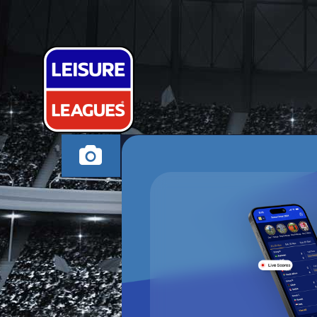
INTER 6S
MILTON KEYNES TH