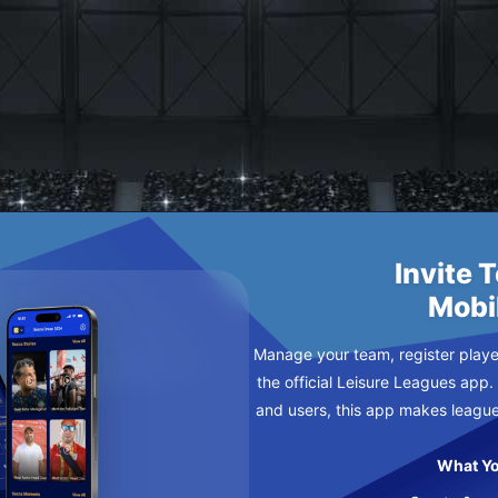
URSDAY
Invite 
Mobi
Manage your team, register player
the official Leisure Leagues app.
and users, this app makes leagu
What Yo