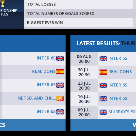
TOTAL LOSSES
MPIONSHIP
TOTAL NUMBER OF GOALS SCORED
ITLES
BIGGEST EVER WIN
LATEST RESULTS:
THUR
06 AUG
INTER 6S
INTER 6S
20:00
30 JUL
REAL DONS
REAL DONS
20:30
23 JUL
INTER 6S
INTER 6S
20:30
16 JUL
NETSIX AND CHILL
INTER 6S
20:30
09 JUL
INTER 6S
MURRAY’S EX
20:00
ES
V