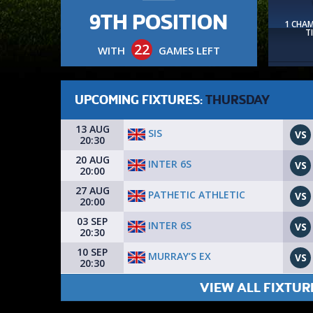
9TH POSITION
1 CHA
T
22
WITH
GAMES LEFT
UPCOMING FIXTURES:
THURSDAY
13 AUG
SIS
VS
20:30
20 AUG
INTER 6S
VS
20:00
27 AUG
PATHETIC ATHLETIC
VS
20:00
03 SEP
INTER 6S
VS
20:30
10 SEP
MURRAY’S EX
VS
20:30
VIEW ALL FIXTUR