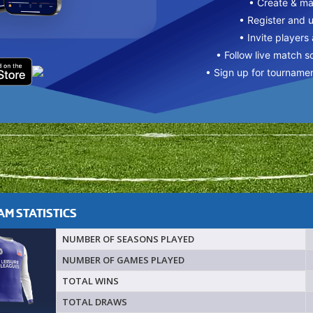
• Create & m
• Register and 
• Invite players
• Follow live match s
• Sign up for tourname
M STATISTICS
NUMBER OF SEASONS PLAYED
NUMBER OF GAMES PLAYED
TOTAL WINS
TOTAL DRAWS