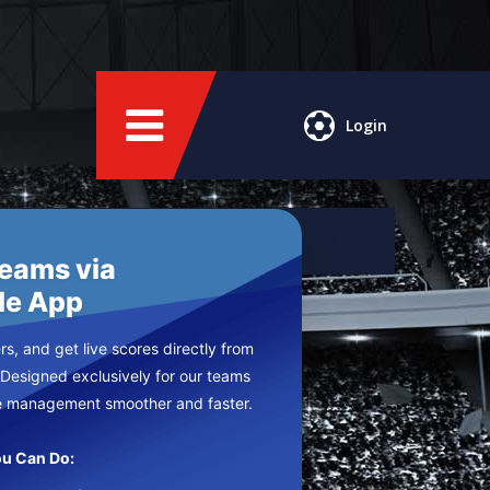
Login
Teams via
le App
s, and get live scores directly from
 Designed exclusively for our teams
e management smoother and faster.
u Can Do: