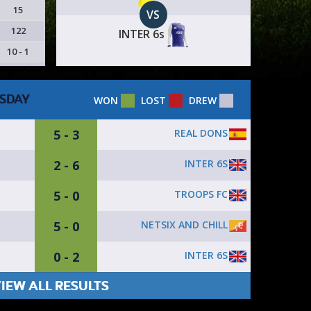
15
VS
122
INTER 6s
10 - 1
SDAY
WON
LOST
DREW
5 - 3
REAL DONS
2 - 6
INTER 6S
5 - 0
TROOPS FC
5 - 0
NETSIX AND CHILL
0 - 2
INTER 6S
IEW ALL RESULTS