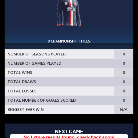
0 CHAMPIONSHIP TITLES
NUMBER OF SEASONS PLAYED
0
NUMBER OF GAMES PLAYED
0
TOTAL WINS
0
TOTAL DRAWS
0
TOTAL LOSSES
0
TOTAL NUMBER OF GOALS SCORED
0
BIGGEST EVER WIN
N/A
NEXT GAME
No fixture results found, check back soon!