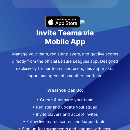
Invite Teams via
Mobile App
Manage your team, register players, and get live scores
directly from the official Leisure Leagues app. Designed
exclusively for our teams and users, this app makes
league management smoother and faster.
What You Can Do:
• Create & manage your team
• Register and update your squad
• Invite players and accept invites
• Follow live match scores and league tables
• Sign up for tournaments and leagues with ease