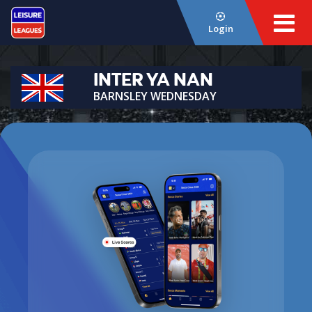
Login
INTER YA NAN
BARNSLEY WEDNESDAY