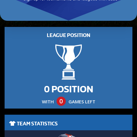
LEAGUE POSITION
0 POSITION
0
WITH
GAMES LEFT
TEAM STATISTICS