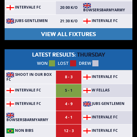
INTERVALE FC
20:00 K/O
BOWSERSBARMYARMY
JUBS GENTLEMEN
INTERVALE FC
21:30 K/O
VIEW ALL FIXTURES
LATEST RESULTS:
THURSDAY
WON
LOST
DREW
SHOOT IN OUR BOX
INTERVALE FC
8 - 3
FC
INTERVALE FC
W FELLAS
5 - 1
INTERVALE FC
JUBS GENTLEMEN
4 - 9
INTERVALE FC
4 - 1
BOWSERSBARMYARMY
NON BIBS
INTERVALE FC
12 - 3