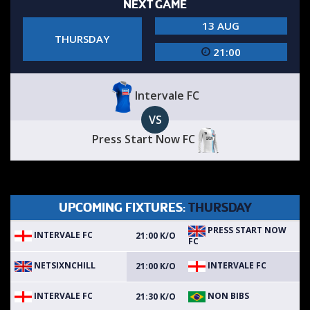
NEXT GAME
13 AUG
THURSDAY
21:00
Intervale FC
VS
Press Start Now FC
UPCOMING FIXTURES:
THURSDAY
PRESS START NOW
INTERVALE FC
21:00 K/O
FC
NETSIXNCHILL
INTERVALE FC
21:00 K/O
INTERVALE FC
NON BIBS
21:30 K/O