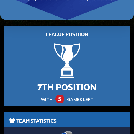
LEAGUE POSITION
7TH POSITION
5
WITH
GAMES LEFT
TEAM STATISTICS