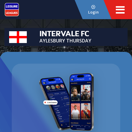
Login
INTERVALE FC
AYLESBURY THURSDAY