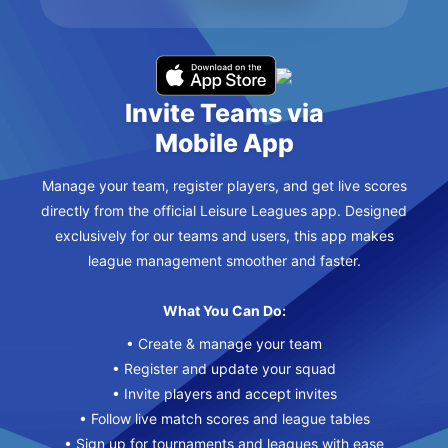
Invite Teams via
Mobile App
Manage your team, register players, and get live scores
directly from the official Leisure Leagues app. Designed
exclusively for our teams and users, this app makes
league management smoother and faster.
What You Can Do:
• Create & manage your team
• Register and update your squad
• Invite players and accept invites
• Follow live match scores and league tables
• Sign up for tournaments and leagues with ease