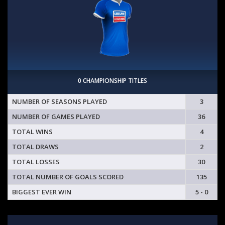
0 CHAMPIONSHIP TITLES
NUMBER OF SEASONS PLAYED
3
NUMBER OF GAMES PLAYED
36
TOTAL WINS
4
TOTAL DRAWS
2
TOTAL LOSSES
30
TOTAL NUMBER OF GOALS SCORED
135
BIGGEST EVER WIN
5 - 0