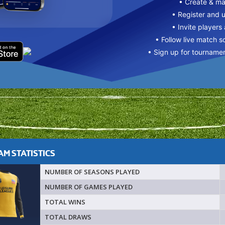
• Create & m
• Register and 
• Invite players
• Follow live match s
• Sign up for tourname
M STATISTICS
NUMBER OF SEASONS PLAYED
NUMBER OF GAMES PLAYED
TOTAL WINS
TOTAL DRAWS