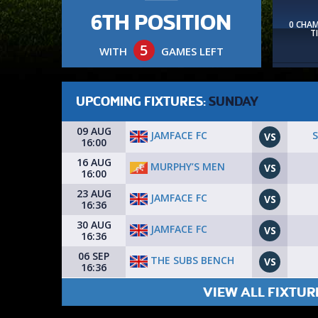
6TH POSITION
0 CHA
T
5
WITH
GAMES LEFT
UPCOMING FIXTURES:
SUNDAY
09 AUG
JAMFACE FC
VS
16:00
16 AUG
MURPHY’S MEN
VS
16:00
23 AUG
JAMFACE FC
VS
16:36
30 AUG
JAMFACE FC
VS
16:36
06 SEP
THE SUBS BENCH
VS
16:36
VIEW ALL FIXTUR