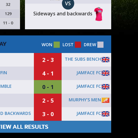
VS
32
Sideways and backwards
129
11 - 0
AY
WON
LOST
DREW
2 - 3
THE SUBS BENCH
4 - 1
JAMFACE FC
FIN
0 - 1
JAMFACE FC
EMBLE
2 - 5
MURPHY’S MEN
3 - 0
JAMFACE FC
ND BACKWARDS
IEW ALL RESULTS