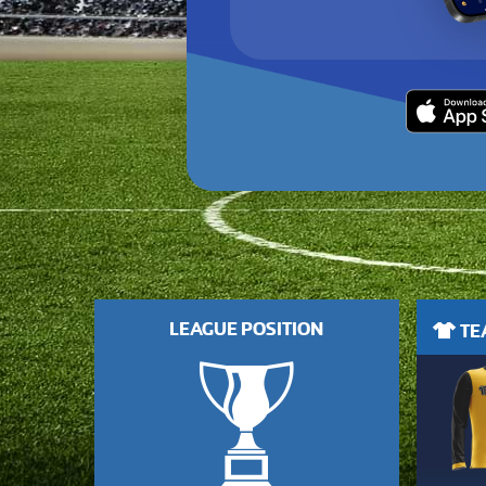
LEAGUE POSITION
TEA