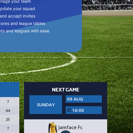
anage your team
update your squad
 and accept invites
cores and league tables
nts and leagues with ease
NEXT GAME
09 AUG
7
SUNDAY
16:00
64
25
Jamface Fc
7