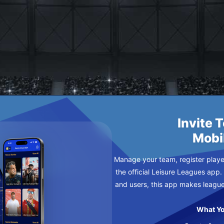
AY
Invite 
Mobi
Manage your team, register player
the official Leisure Leagues app.
and users, this app makes leagu
What Yo