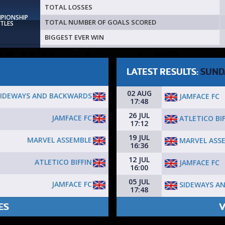
TOTAL LOSSES
MPIONSHIP
TOTAL NUMBER OF GOALS SCORED
ITLES
BIGGEST EVER WIN
LATEST RESULTS:
SUND
02 AUG
SIDEWAYS AND BACKWARDS
JAMFACE FC
17:48
26 JUL
JAMFACE FC
ATLETICO BIF
17:12
19 JUL
MARVEL ASSEMBLE
MARVEL ASS
16:36
12 JUL
ATLETICO BIFFIN
JAMFACE FC
16:00
05 JUL
JAMFACE FC
SIDEWAYS A
17:48
ES
V