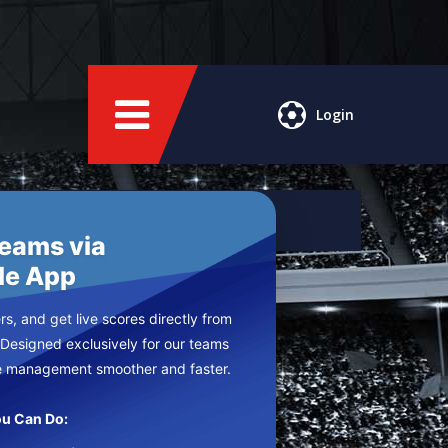
Login
Teams via
le App
s, and get live scores directly from
 Designed exclusively for our teams
e management smoother and faster.
u Can Do: