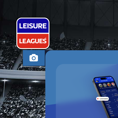
JAMFACE FC
CHESTERFIELD SUND