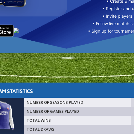
• Create & m
• Register and 
• Invite players
• Follow live match s
• Sign up for tourname
M STATISTICS
NUMBER OF SEASONS PLAYED
NUMBER OF GAMES PLAYED
TOTAL WINS
TOTAL DRAWS