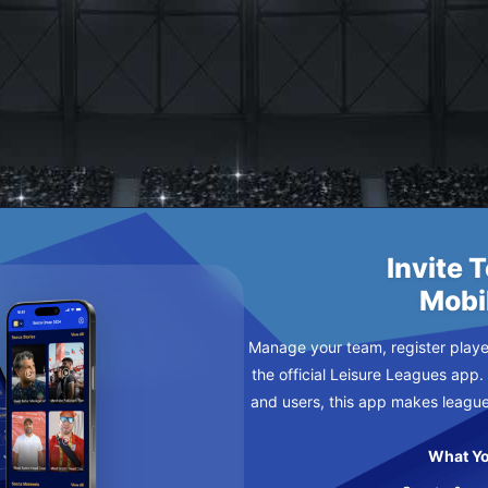
Z
RE MONDAY
Invite 
Mobi
Manage your team, register player
the official Leisure Leagues app.
and users, this app makes leagu
What Yo