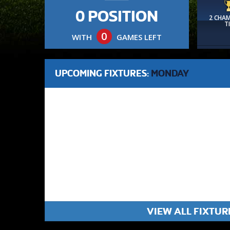
0 POSITION
2 CHA
T
0
WITH
GAMES LEFT
UPCOMING FIXTURES:
MONDAY
VIEW ALL FIXTUR