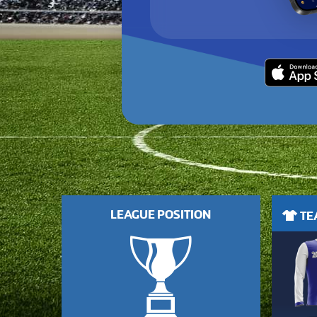
LEAGUE POSITION
TEA