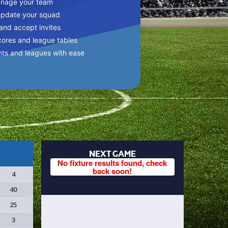
anage your team
update your squad
 and accept invites
cores and league tables
nts and leagues with ease
NEXT GAME
No fixture results found, check
back soon!
4
40
25
3