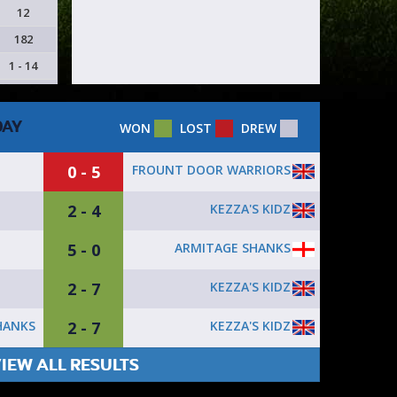
12
182
1 - 14
DAY
WON
LOST
DREW
0 - 5
FROUNT DOOR WARRIORS
2 - 4
KEZZA'S KIDZ
5 - 0
ARMITAGE SHANKS
2 - 7
KEZZA'S KIDZ
2 - 7
KEZZA'S KIDZ
HANKS
IEW ALL RESULTS