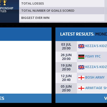
TOTAL LOSSES
MPIONSHIP
TOTAL NUMBER OF GOALS SCORED
ITLES
BIGGEST EVER WIN
LATEST RESULTS:
MON
03 JUL
KEZZA'S KIDZ
20:00
26 JUN
FISHY FFC
20:00
19 JUN
KEZZA'S KIDZ
20:00
12 JUN
BOSH ARMY
20:40
05 JUN
ARMITAGE S
20:00
ES
V