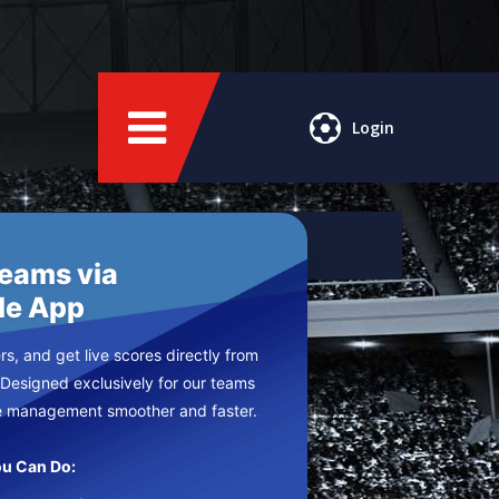
Login
Teams via
le App
s, and get live scores directly from
 Designed exclusively for our teams
e management smoother and faster.
u Can Do: