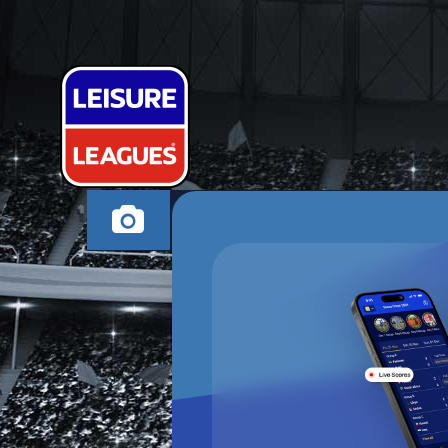
KEZZA'S KID
WESTON-SUPER-MA