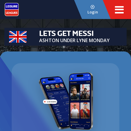
Login
LETS GET MESSI
ASHTON UNDER LYNE MONDAY