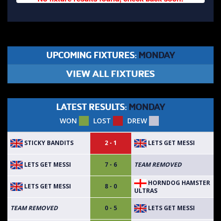
UPCOMING FIXTURES:
MONDAY
VIEW ALL FIXTURES
LATEST RESULTS:
MONDAY
WON
LOST
DREW
STICKY BANDITS
LETS GET MESSI
2 - 1
LETS GET MESSI
7 - 6
TEAM REMOVED
HORNDOG HAMSTER
LETS GET MESSI
8 - 0
ULTRAS
LETS GET MESSI
TEAM REMOVED
0 - 5