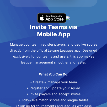
Invite Teams via
Mobile App
Manage your team, register players, and get live scores
directly from the official Leisure Leagues app. Designed
exclusively for our teams and users, this app makes
league management smoother and faster.
What You Can Do:
• Create & manage your team
• Register and update your squad
• Invite players and accept invites
• Follow live match scores and league tables
• Sign up for tournaments and leagues with ease