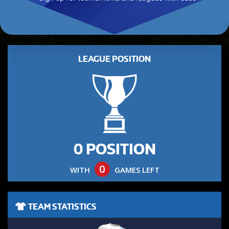
LEAGUE POSITION
0 POSITION
0
WITH
GAMES LEFT
TEAM STATISTICS