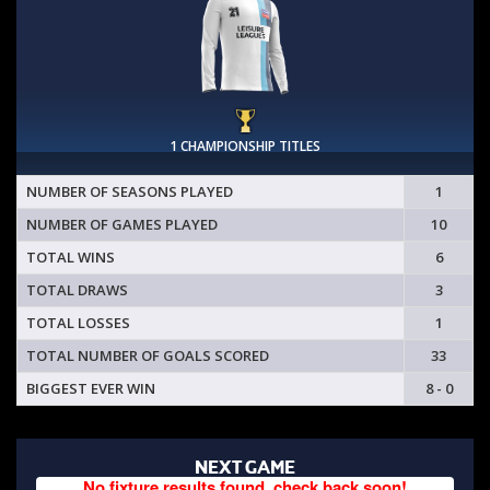
1 CHAMPIONSHIP TITLES
NUMBER OF SEASONS PLAYED
1
NUMBER OF GAMES PLAYED
10
TOTAL WINS
6
TOTAL DRAWS
3
TOTAL LOSSES
1
TOTAL NUMBER OF GOALS SCORED
33
BIGGEST EVER WIN
8 - 0
NEXT GAME
No fixture results found, check back soon!