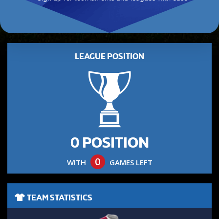
LEAGUE POSITION
0 POSITION
0
WITH
GAMES LEFT
TEAM STATISTICS