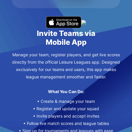
Invite Teams via
Mobile App
Manage your team, register players, and get live scores
directly from the official Leisure Leagues app. Designed
exclusively for our teams and users, this app makes
league management smoother and faster.
What You Can Do:
• Create & manage your team
• Register and update your squad
• Invite players and accept invites
• Follow live match scores and league tables
• Sign up for tournaments and leagues with ease