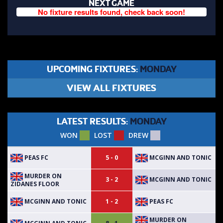
NEXT GAME
No fixture results found, check back soon!
UPCOMING FIXTURES:
MONDAY
VIEW ALL FIXTURES
LATEST RESULTS:
MONDAY
WON
LOST
DREW
PEAS FC
MCGINN AND TONIC
5 - 0
MURDER ON
MCGINN AND TONIC
3 - 2
ZIDANES FLOOR
MCGINN AND TONIC
PEAS FC
1 - 2
MURDER ON