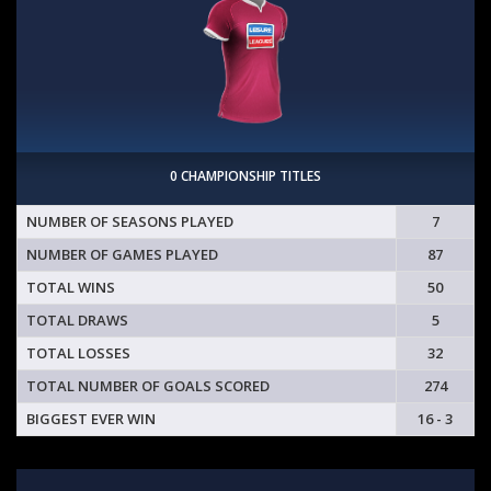
0 CHAMPIONSHIP TITLES
NUMBER OF SEASONS PLAYED
7
NUMBER OF GAMES PLAYED
87
TOTAL WINS
50
TOTAL DRAWS
5
TOTAL LOSSES
32
TOTAL NUMBER OF GOALS SCORED
274
BIGGEST EVER WIN
16 - 3