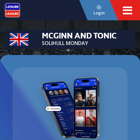
Login
MCGINN AND TONIC
SOLIHULL MONDAY