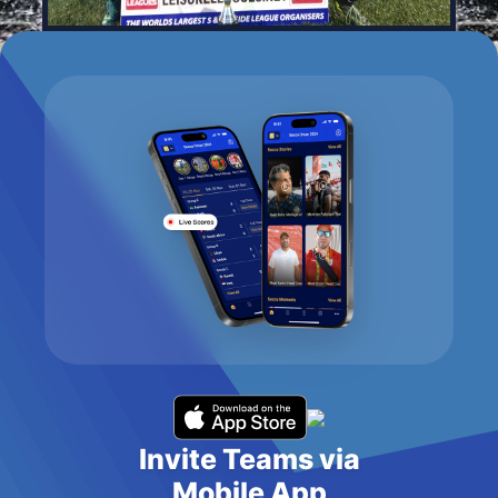
Invite Teams via
Mobile App