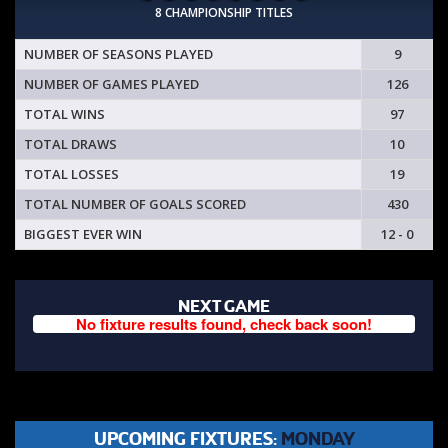
8 CHAMPIONSHIP TITLES
NUMBER OF SEASONS PLAYED
9
NUMBER OF GAMES PLAYED
126
TOTAL WINS
97
TOTAL DRAWS
10
TOTAL LOSSES
19
TOTAL NUMBER OF GOALS SCORED
430
BIGGEST EVER WIN
12 - 0
NEXT GAME
No fixture results found, check back soon!
UPCOMING FIXTURES:
MONDAY