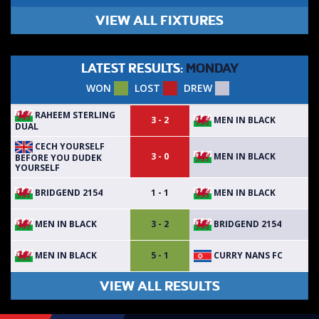
VIEW ALL FIXTURES
LATEST RESULTS:
MONDAY
WON
LOST
DREW
RAHEEM STERLING
MEN IN BLACK
3 - 2
DUAL
CECH YOURSELF
MEN IN BLACK
3 - 0
BEFORE YOU DUDEK
YOURSELF
BRIDGEND 2154
MEN IN BLACK
1 - 1
MEN IN BLACK
BRIDGEND 2154
3 - 2
MEN IN BLACK
CURRY NANS FC
5 - 1
VIEW ALL RESULTS