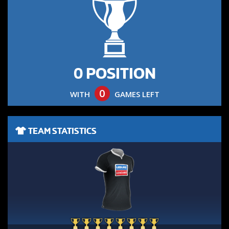
0 POSITION
0
WITH
GAMES LEFT
TEAM STATISTICS