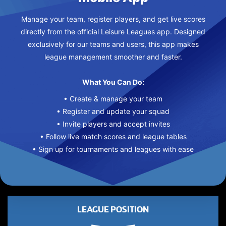
Manage your team, register players, and get live scores
directly from the official Leisure Leagues app. Designed
exclusively for our teams and users, this app makes
league management smoother and faster.
What You Can Do:
• Create & manage your team
• Register and update your squad
• Invite players and accept invites
• Follow live match scores and league tables
• Sign up for tournaments and leagues with ease
LEAGUE POSITION