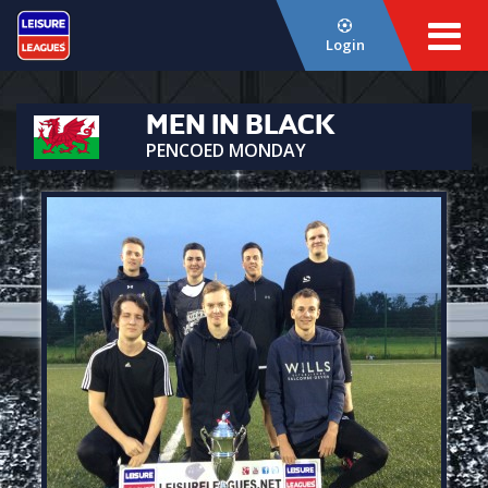
Login
MEN IN BLACK
PENCOED MONDAY