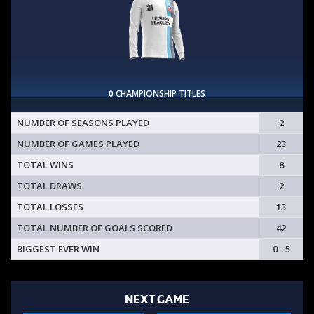
0 CHAMPIONSHIP TITLES
NUMBER OF SEASONS PLAYED
2
NUMBER OF GAMES PLAYED
23
TOTAL WINS
8
TOTAL DRAWS
2
TOTAL LOSSES
13
TOTAL NUMBER OF GOALS SCORED
42
BIGGEST EVER WIN
0 - 5
NEXT GAME