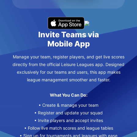
Invite Teams via
Mobile App
Manage your team, register players, and get live scores
directly from the official Leisure Leagues app. Designed
exclusively for our teams and users, this app makes
league management smoother and faster.
What You Can Do:
• Create & manage your team
• Register and update your squad
• Invite players and accept invites
• Follow live match scores and league tables
• Sign up for tournaments and leagues with ease