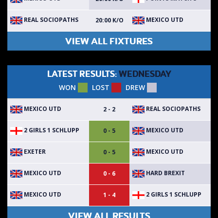
REAL SOCIOPATHS
MEXICO UTD
20:00 K/O
VIEW ALL FIXTURES
LATEST RESULTS:
WEDNESDAY
WON
LOST
DREW
MEXICO UTD
REAL SOCIOPATHS
2 - 2
2 GIRLS 1 SCHLUPP
MEXICO UTD
0 - 5
EXETER
MEXICO UTD
0 - 5
MEXICO UTD
HARD BREXIT
0 - 6
MEXICO UTD
2 GIRLS 1 SCHLUPP
1 - 4
VIEW ALL RESULTS