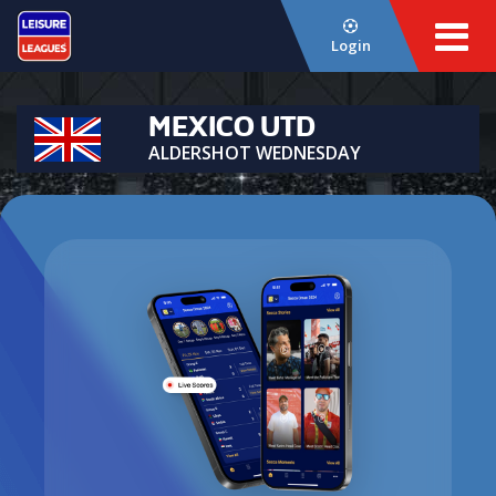
Login
MEXICO UTD
ALDERSHOT WEDNESDAY