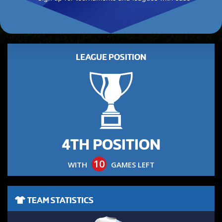
LEAGUE POSITION
4TH POSITION
10
WITH
GAMES LEFT
TEAM STATISTICS