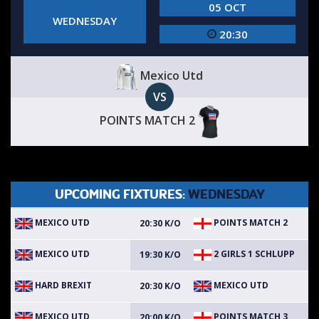
05 OCT
WEDNESDAY
20:30
Mexico Utd
VS
POINTS MATCH 2
UPCOMING FIXTURES:
WEDNESDAY
MEXICO UTD
POINTS MATCH 2
20:30 K/O
MEXICO UTD
2 GIRLS 1 SCHLUPP
19:30 K/O
HARD BREXIT
MEXICO UTD
20:30 K/O
MEXICO UTD
POINTS MATCH 3
20:00 K/O