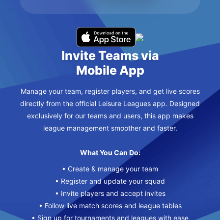
Invite Teams via
Mobile App
Manage your team, register players, and get live scores
directly from the official Leisure Leagues app. Designed
exclusively for our teams and users, this app makes
league management smoother and faster.
What You Can Do:
• Create & manage your team
• Register and update your squad
• Invite players and accept invites
• Follow live match scores and league tables
• Sign up for tournaments and leagues with ease