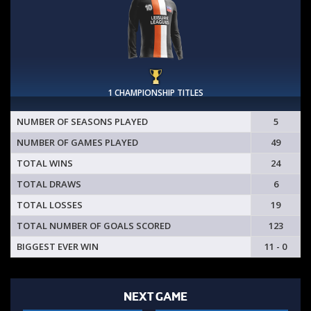
1 CHAMPIONSHIP TITLES
NUMBER OF SEASONS PLAYED
5
NUMBER OF GAMES PLAYED
49
TOTAL WINS
24
TOTAL DRAWS
6
TOTAL LOSSES
19
TOTAL NUMBER OF GOALS SCORED
123
BIGGEST EVER WIN
11 - 0
NEXT GAME