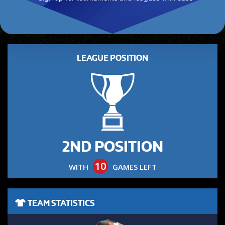
LEAGUE POSITION
2ND POSITION
10
WITH
GAMES LEFT
TEAM STATISTICS