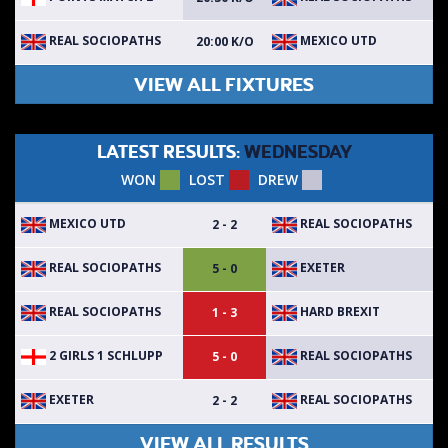
REAL SOCIOPATHS
MEXICO UTD
20:00 K/O
VIEW ALL FIXTURES
LATEST RESULTS:
WEDNESDAY
WON
LOST
DREW
MEXICO UTD
REAL SOCIOPATHS
2 - 2
REAL SOCIOPATHS
EXETER
5 - 0
REAL SOCIOPATHS
HARD BREXIT
1 - 3
2 GIRLS 1 SCHLUPP
REAL SOCIOPATHS
5 - 0
EXETER
REAL SOCIOPATHS
2 - 2
VIEW ALL RESULTS