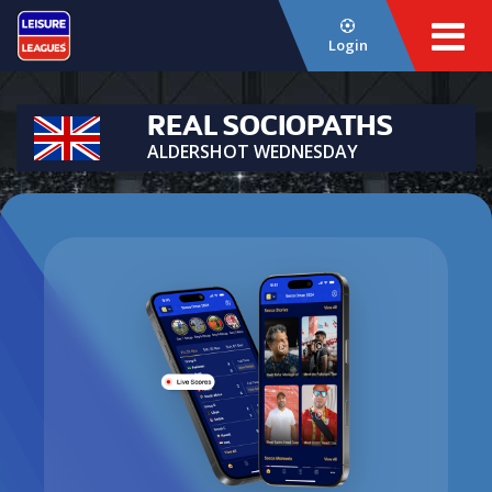
Login
REAL SOCIOPATHS
ALDERSHOT WEDNESDAY