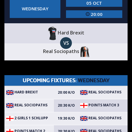
05 OCT
WEDNESDAY
20:00
Hard Brexit
VS
Real Sociopaths
UPCOMING FIXTURES:
WEDNESDAY
HARD BREXIT
REAL SOCIOPATHS
20:00 K/O
REAL SOCIOPATHS
POINTS MATCH 3
20:30 K/O
2 GIRLS 1 SCHLUPP
REAL SOCIOPATHS
19:30 K/O
POINTS MATCH 2
REAL SOCIOPATHS
20:30 K/O