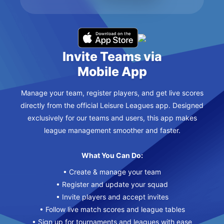
Invite Teams via
Mobile App
Manage your team, register players, and get live scores
directly from the official Leisure Leagues app. Designed
exclusively for our teams and users, this app makes
league management smoother and faster.
What You Can Do:
• Create & manage your team
• Register and update your squad
• Invite players and accept invites
• Follow live match scores and league tables
• Sign up for tournaments and leagues with ease