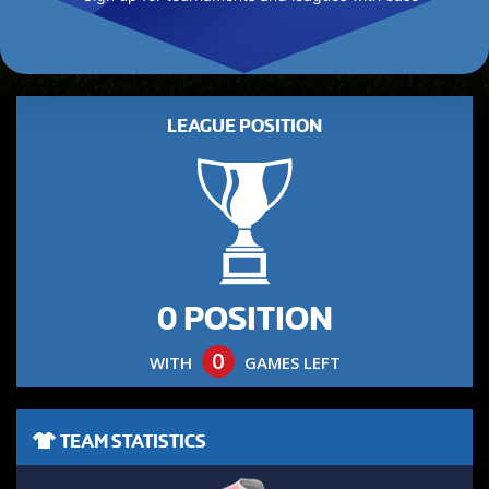
LEAGUE POSITION
0 POSITION
0
WITH
GAMES LEFT
TEAM STATISTICS