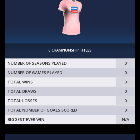
0 CHAMPIONSHIP TITLES
NUMBER OF SEASONS PLAYED
0
NUMBER OF GAMES PLAYED
0
TOTAL WINS
0
TOTAL DRAWS
0
TOTAL LOSSES
0
TOTAL NUMBER OF GOALS SCORED
0
BIGGEST EVER WIN
N/A