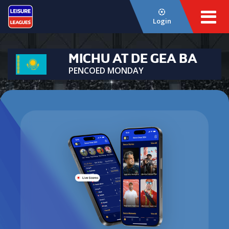
Login
MICHU AT DE GEA BA
PENCOED MONDAY