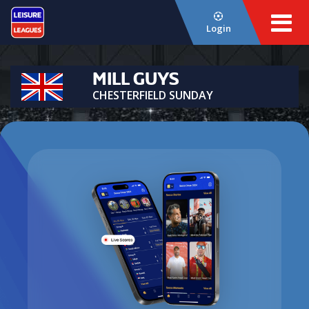
Login
MILL GUYS
CHESTERFIELD SUNDAY