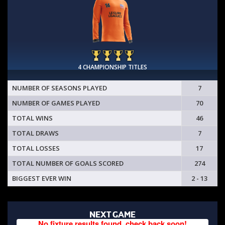
4 CHAMPIONSHIP TITLES
NUMBER OF SEASONS PLAYED
7
NUMBER OF GAMES PLAYED
70
TOTAL WINS
46
TOTAL DRAWS
7
TOTAL LOSSES
17
TOTAL NUMBER OF GOALS SCORED
274
BIGGEST EVER WIN
2 - 13
NEXT GAME
No fixture results found, check back soon!