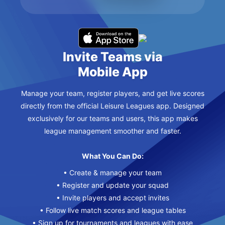
Invite Teams via
Mobile App
Manage your team, register players, and get live scores
directly from the official Leisure Leagues app. Designed
exclusively for our teams and users, this app makes
league management smoother and faster.
What You Can Do:
• Create & manage your team
• Register and update your squad
• Invite players and accept invites
• Follow live match scores and league tables
• Sign up for tournaments and leagues with ease