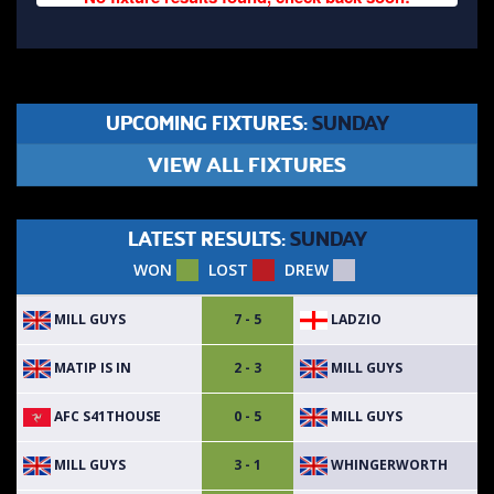
UPCOMING FIXTURES:
SUNDAY
VIEW ALL FIXTURES
LATEST RESULTS:
SUNDAY
WON
LOST
DREW
MILL GUYS
LADZIO
7 - 5
MATIP IS IN
MILL GUYS
2 - 3
AFC S41THOUSE
MILL GUYS
0 - 5
MILL GUYS
WHINGERWORTH
3 - 1