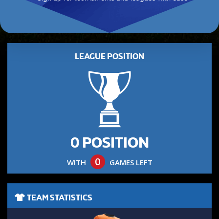
LEAGUE POSITION
0 POSITION
0
WITH
GAMES LEFT
TEAM STATISTICS