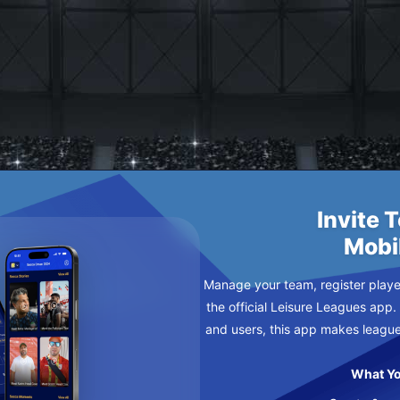
TTENS X
Invite 
Mobi
Manage your team, register player
the official Leisure Leagues app.
and users, this app makes leagu
What Yo