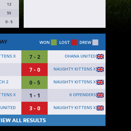
12
55
0 - 5
DAY
WON
LOST
DREW
7 - 2
OHANA UNITED
TTENS X
7 - 0
NAUGHTY KITTENS X
0 - 5
NAUGHTY KITTENS X
CH 2
1 - 1
6 OFFENDERS
TTENS X
3 - 0
NAUGHTY KITTENS X
 UNITED
IEW ALL RESULTS