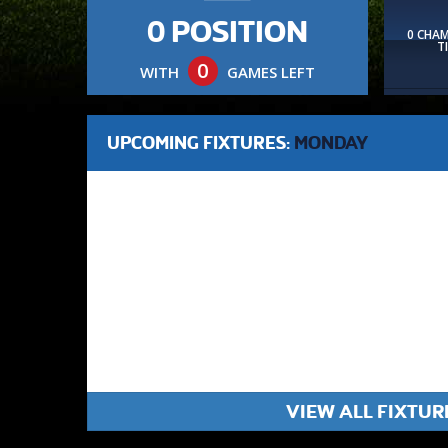
0 POSITION
0 CHA
T
0
WITH
GAMES LEFT
UPCOMING FIXTURES:
MONDAY
VIEW ALL FIXTUR