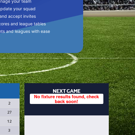
anage your team
update your squad
 and accept invites
cores and league tables
nts and leagues with ease
NEXT GAME
No fixture results found, check
back soon!
2
27
12
3