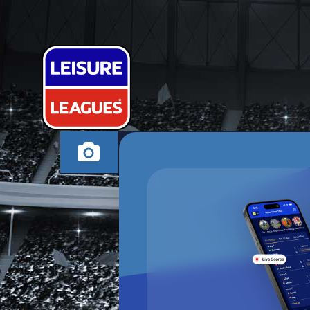
NAUGHTY KI
SWINDON MONDAY