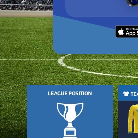
LEAGUE POSITION
TEA