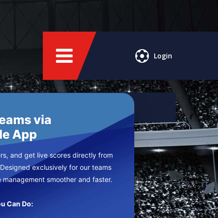
Login
Teams via
le App
s, and get live scores directly from
 Designed exclusively for our teams
e management smoother and faster.
u Can Do: