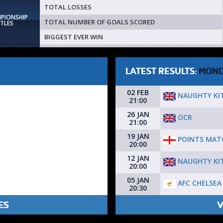
TOTAL LOSSES
MPIONSHIP
TOTAL NUMBER OF GOALS SCORED
ITLES
BIGGEST EVER WIN
LATEST RESULTS:
MON
02 FEB
NAUGHTY KI
21:00
26 JAN
OCR
21:00
19 JAN
POINTS MAT
20:00
12 JAN
NAUGHTY KI
20:00
05 JAN
AFC CHELSEA
20:30
ES
V