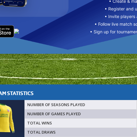
• Create & m
• Register and 
• Invite players
• Follow live match s
• Sign up for tourname
M STATISTICS
NUMBER OF SEASONS PLAYED
NUMBER OF GAMES PLAYED
TOTAL WINS
TOTAL DRAWS