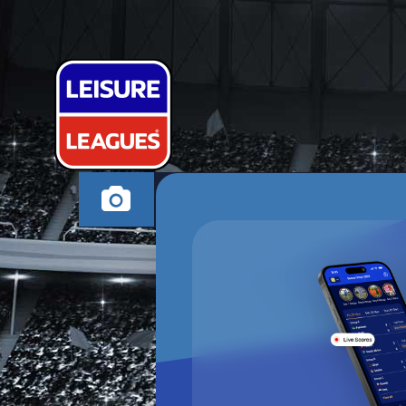
NORFOLK ‘N’
CANVEY ISLAND MO