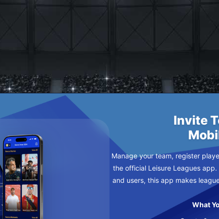
 CHANCE
NDAY
Invite 
Mobi
Manage your team, register player
the official Leisure Leagues app.
and users, this app makes leagu
What Yo