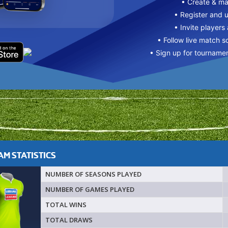
• Create & m
• Register and 
• Invite players
• Follow live match s
• Sign up for tourname
M STATISTICS
NUMBER OF SEASONS PLAYED
NUMBER OF GAMES PLAYED
TOTAL WINS
TOTAL DRAWS