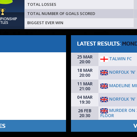
TOTAL LOSSES
TOTAL NUMBER OF GOALS SCORED
MPIONSHIP
BIGGEST EVER WIN
ITLES
LATEST RESULTS:
MON
25 MAR
TALWIN FC
20:00
18 MAR
NORFOLK ‘N’
20:00
11 MAR
MADELINE M
21:00
04 MAR
NORFOLK ‘N’
19:30
MURDER ON 
26 FEB
FLOOR
20:30
ES
V