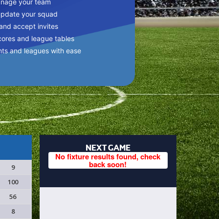
anage your team
update your squad
 and accept invites
cores and league tables
nts and leagues with ease
NEXT GAME
No fixture results found, check
back soon!
9
100
56
8