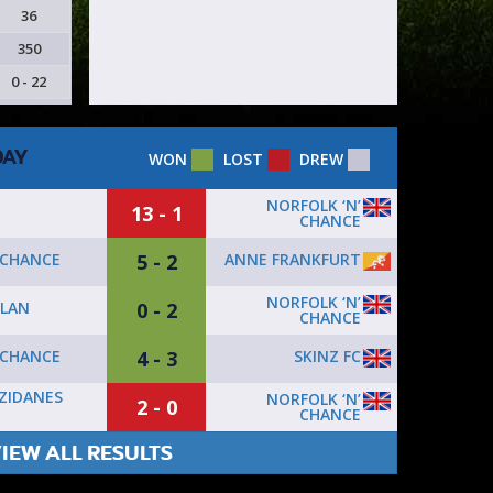
36
350
0 - 22
DAY
WON
LOST
DREW
NORFOLK ‘N’
13 - 1
CHANCE
5 - 2
ANNE FRANKFURT
 CHANCE
NORFOLK ‘N’
0 - 2
ILAN
CHANCE
4 - 3
SKINZ FC
 CHANCE
ZIDANES
NORFOLK ‘N’
2 - 0
CHANCE
IEW ALL RESULTS