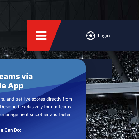
Login
Teams via
le App
s, and get live scores directly from
 Designed exclusively for our teams
e management smoother and faster.
u Can Do: