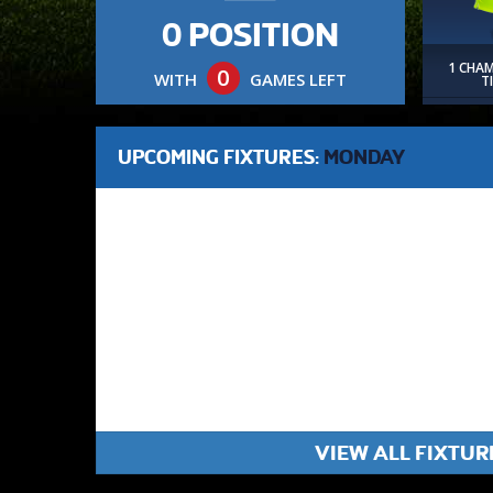
0 POSITION
1 CHA
0
WITH
GAMES LEFT
T
UPCOMING FIXTURES:
MONDAY
VIEW ALL FIXTUR