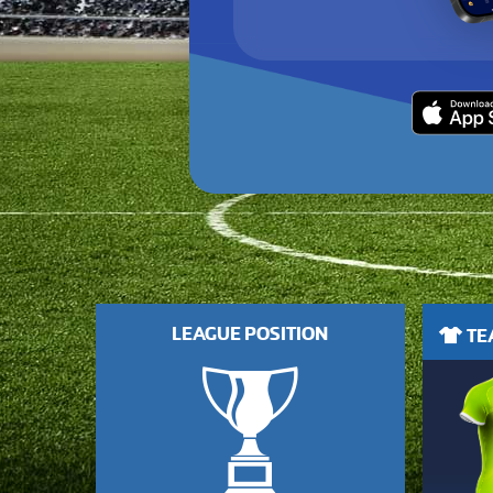
LEAGUE POSITION
TEA