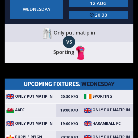
12 AUG
WEDNESDAY
20:30
Only put matip in
VS
Sporting
UPCOMING FIXTURES:
WEDNESDAY
ONLY PUT MATIP IN
SPORTING
20:30 K/O
AAFC
ONLY PUT MATIP IN
19:00 K/O
ONLY PUT MATIP IN
HARAMBALL FC
19:00 K/O
PURPLE REIGN
ONLY PUT MATIP IN
20:30 K/O