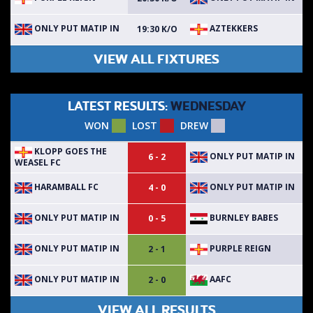
ONLY PUT MATIP IN
AZTEKKERS
19:30 K/O
VIEW ALL FIXTURES
LATEST RESULTS:
WEDNESDAY
WON
LOST
DREW
KLOPP GOES THE
ONLY PUT MATIP IN
6 - 2
WEASEL FC
HARAMBALL FC
ONLY PUT MATIP IN
4 - 0
ONLY PUT MATIP IN
BURNLEY BABES
0 - 5
ONLY PUT MATIP IN
PURPLE REIGN
2 - 1
ONLY PUT MATIP IN
AAFC
2 - 0
VIEW ALL RESULTS