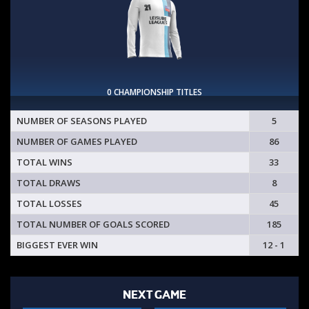
0 CHAMPIONSHIP TITLES
NUMBER OF SEASONS PLAYED
5
NUMBER OF GAMES PLAYED
86
TOTAL WINS
33
TOTAL DRAWS
8
TOTAL LOSSES
45
TOTAL NUMBER OF GOALS SCORED
185
BIGGEST EVER WIN
12 - 1
NEXT GAME