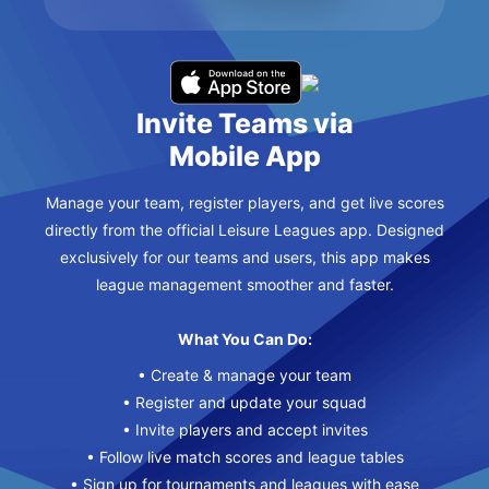
Invite Teams via
Mobile App
Manage your team, register players, and get live scores
directly from the official Leisure Leagues app. Designed
exclusively for our teams and users, this app makes
league management smoother and faster.
What You Can Do:
• Create & manage your team
• Register and update your squad
• Invite players and accept invites
• Follow live match scores and league tables
• Sign up for tournaments and leagues with ease