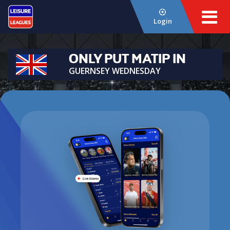
Login
ONLY PUT MATIP IN
GUERNSEY WEDNESDAY