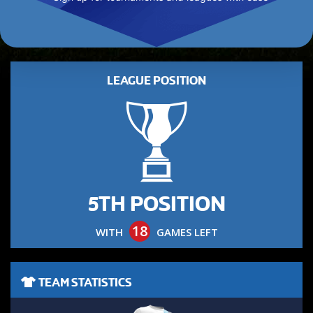
LEAGUE POSITION
5TH POSITION
18
WITH
GAMES LEFT
TEAM STATISTICS