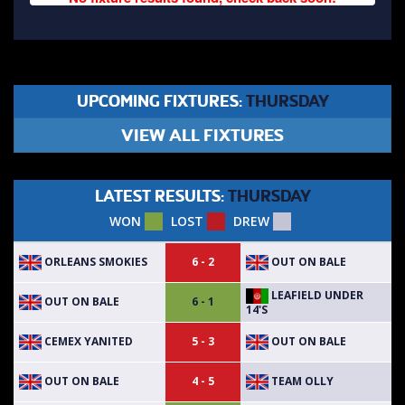
UPCOMING FIXTURES:
THURSDAY
VIEW ALL FIXTURES
LATEST RESULTS:
THURSDAY
WON
LOST
DREW
ORLEANS SMOKIES
OUT ON BALE
6 - 2
LEAFIELD UNDER
OUT ON BALE
6 - 1
14'S
CEMEX YANITED
OUT ON BALE
5 - 3
OUT ON BALE
TEAM OLLY
4 - 5