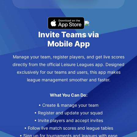
Invite Teams via
Mobile App
Manage your team, register players, and get live scores
directly from the official Leisure Leagues app. Designed
exclusively for our teams and users, this app makes
league management smoother and faster.
What You Can Do:
• Create & manage your team
• Register and update your squad
• Invite players and accept invites
• Follow live match scores and league tables
• Sign up for tournaments and leagues with ease