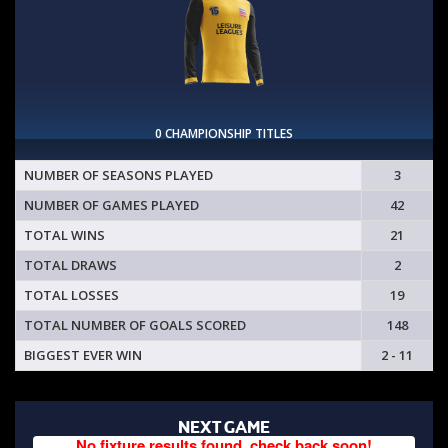
0 CHAMPIONSHIP TITLES
NUMBER OF SEASONS PLAYED
3
NUMBER OF GAMES PLAYED
42
TOTAL WINS
21
TOTAL DRAWS
2
TOTAL LOSSES
19
TOTAL NUMBER OF GOALS SCORED
148
BIGGEST EVER WIN
2 - 11
NEXT GAME
No fixture results found, check back soon!