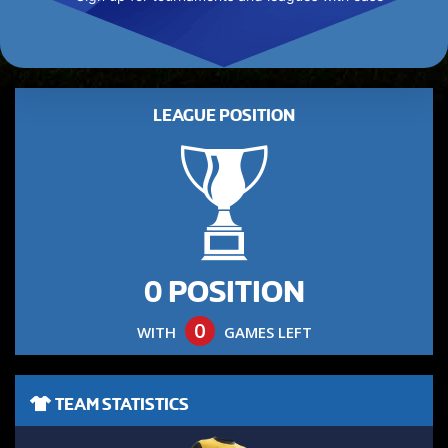
LEAGUE POSITION
0 POSITION
0
WITH
GAMES LEFT
TEAM STATISTICS