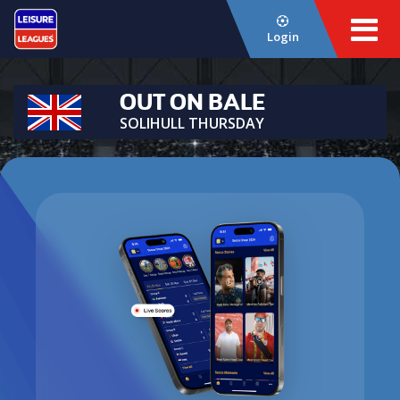
Login
OUT ON BALE
SOLIHULL THURSDAY