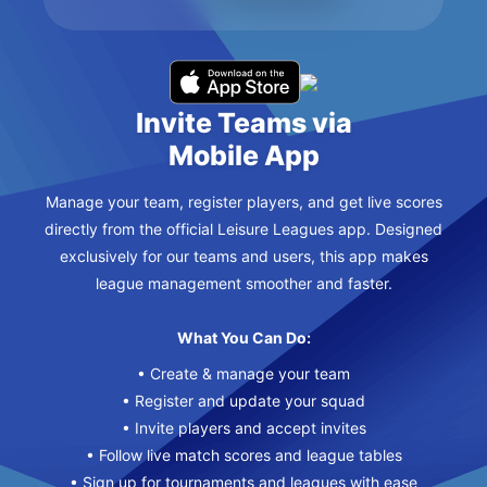
Invite Teams via
Mobile App
Manage your team, register players, and get live scores
directly from the official Leisure Leagues app. Designed
exclusively for our teams and users, this app makes
league management smoother and faster.
What You Can Do:
• Create & manage your team
• Register and update your squad
• Invite players and accept invites
• Follow live match scores and league tables
• Sign up for tournaments and leagues with ease