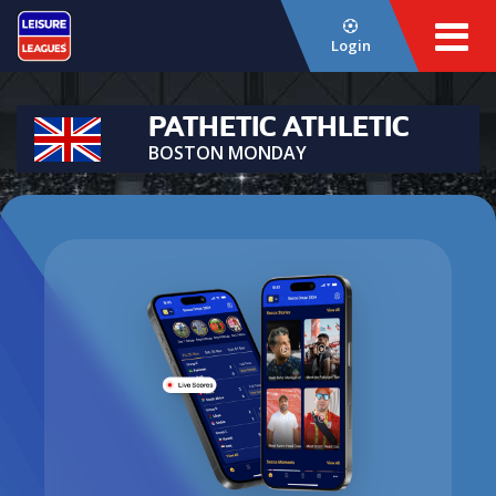
Login
PATHETIC ATHLETIC
BOSTON MONDAY