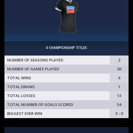
0 CHAMPIONSHIP TITLES
NUMBER OF SEASONS PLAYED
2
NUMBER OF GAMES PLAYED
20
TOTAL WINS
6
TOTAL DRAWS
1
TOTAL LOSSES
13
TOTAL NUMBER OF GOALS SCORED
54
BIGGEST EVER WIN
5 - 0