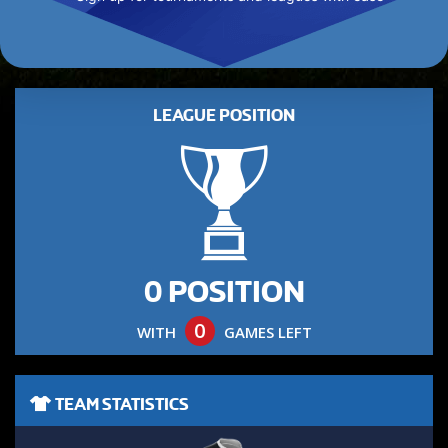
LEAGUE POSITION
0 POSITION
0
WITH
GAMES LEFT
TEAM STATISTICS