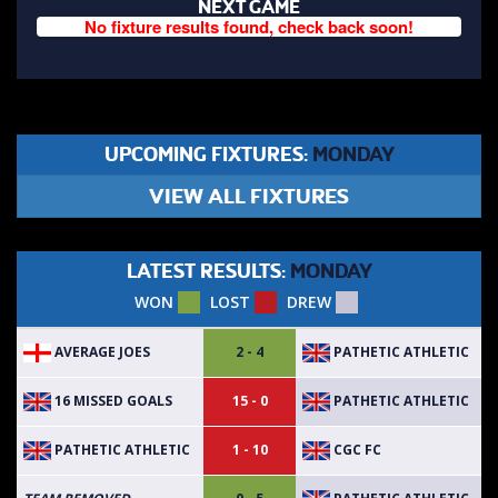
NEXT GAME
No fixture results found, check back soon!
UPCOMING FIXTURES:
MONDAY
VIEW ALL FIXTURES
LATEST RESULTS:
MONDAY
WON
LOST
DREW
AVERAGE JOES
PATHETIC ATHLETIC
2 - 4
16 MISSED GOALS
PATHETIC ATHLETIC
15 - 0
PATHETIC ATHLETIC
CGC FC
1 - 10