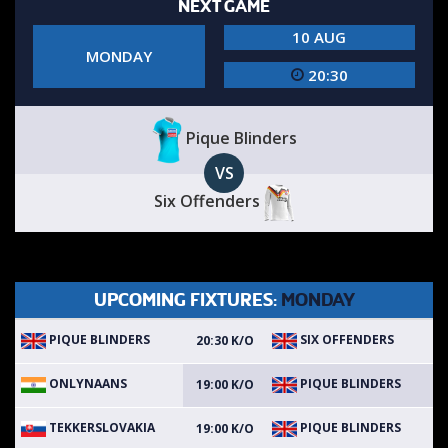
NEXT GAME
10 AUG
MONDAY
20:30
Pique Blinders
VS
Six Offenders
UPCOMING FIXTURES:
MONDAY
PIQUE BLINDERS
SIX OFFENDERS
20:30 K/O
ONLYNAANS
PIQUE BLINDERS
19:00 K/O
TEKKERSLOVAKIA
PIQUE BLINDERS
19:00 K/O