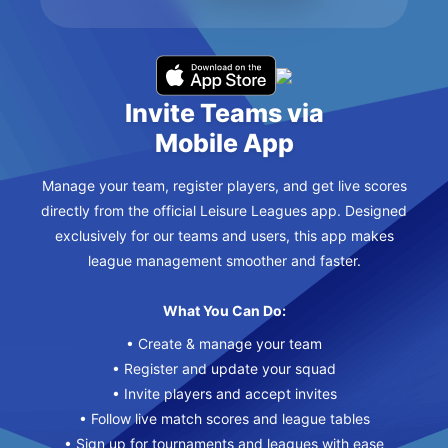
Invite Teams via
Mobile App
Manage your team, register players, and get live scores
directly from the official Leisure Leagues app. Designed
exclusively for our teams and users, this app makes
league management smoother and faster.
What You Can Do:
• Create & manage your team
• Register and update your squad
• Invite players and accept invites
• Follow live match scores and league tables
• Sign up for tournaments and leagues with ease