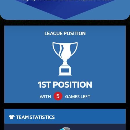
LEAGUE POSITION
1ST POSITION
5
WITH
GAMES LEFT
TEAM STATISTICS