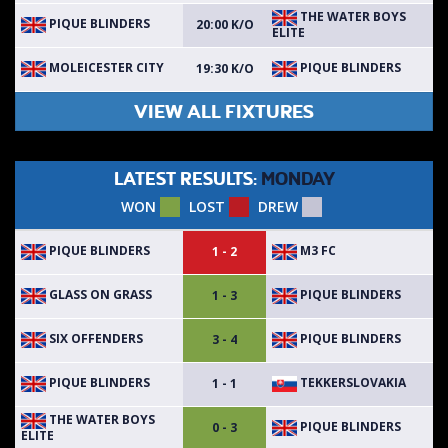
THE WATER BOYS
PIQUE BLINDERS
20:00 K/O
ELITE
MOLEICESTER CITY
PIQUE BLINDERS
19:30 K/O
VIEW ALL FIXTURES
LATEST RESULTS:
MONDAY
WON
LOST
DREW
PIQUE BLINDERS
M3 FC
1 - 2
GLASS ON GRASS
PIQUE BLINDERS
1 - 3
SIX OFFENDERS
PIQUE BLINDERS
3 - 4
PIQUE BLINDERS
TEKKERSLOVAKIA
1 - 1
THE WATER BOYS
PIQUE BLINDERS
0 - 3
ELITE