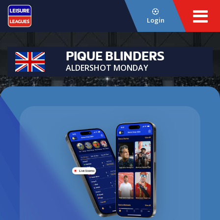
Login
PIQUE BLINDERS
ALDERSHOT MONDAY