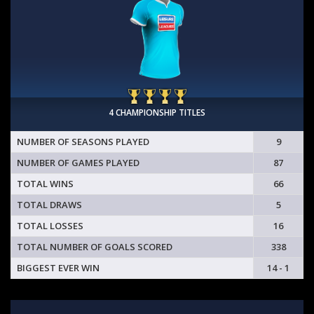
4 CHAMPIONSHIP TITLES
NUMBER OF SEASONS PLAYED
9
NUMBER OF GAMES PLAYED
87
TOTAL WINS
66
TOTAL DRAWS
5
TOTAL LOSSES
16
TOTAL NUMBER OF GOALS SCORED
338
BIGGEST EVER WIN
14 - 1