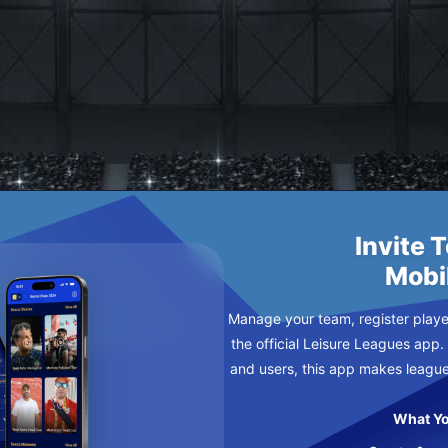
ERS
E MONDAY
Invite 
Mobi
Manage your team, register player
the official Leisure Leagues app.
and users, this app makes leagu
What Yo