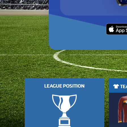
LEAGUE POSITION
TEA