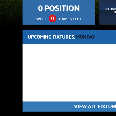
0 POSITION
0 CHA
T
0
WITH
GAMES LEFT
UPCOMING FIXTURES:
MONDAY
VIEW ALL FIXTUR