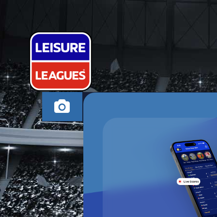
PIQUE BLIND
ASHTON UNDER LYN