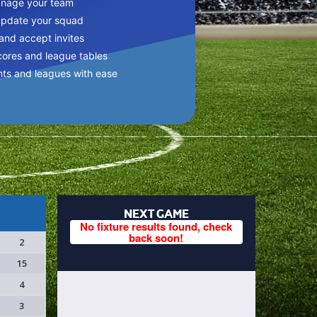
anage your team
update your squad
 and accept invites
cores and league tables
nts and leagues with ease
NEXT GAME
No fixture results found, check
back soon!
2
15
4
3