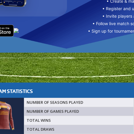
• Create & m
• Register and 
• Invite players
• Follow live match s
• Sign up for tourname
M STATISTICS
NUMBER OF SEASONS PLAYED
NUMBER OF GAMES PLAYED
TOTAL WINS
TOTAL DRAWS