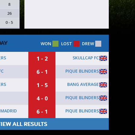
8
26
0 - 5
DAY
WON
LOST
DREW
1 - 2
SKULLCAP FC
ERS
6 - 1
PIQUE BLINDERS
FC
1 - 5
BANG AVERAGE
ERS
4 - 0
PIQUE BLINDERS
6 - 1
PIQUE BLINDERS
 MADRID
IEW ALL RESULTS