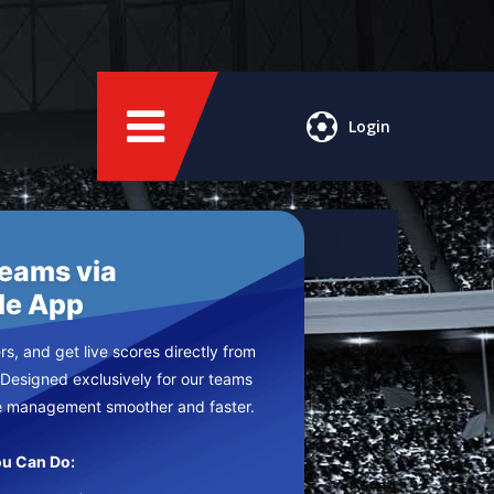
Login
Teams via
le App
s, and get live scores directly from
 Designed exclusively for our teams
e management smoother and faster.
u Can Do: