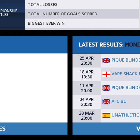
TOTAL LOSSES
MPIONSHIP
TOTAL NUMBER OF GOALS SCORED
ITLES
BIGGEST EVER WIN
LATEST RESULTS:
MON
25 APR
PIQUE BLIND
20:30
18 APR
VAPE SHACK 
19:30
11 APR
PIQUE BLIND
20:00
04 APR
AFC BC
20:30
28 MAR
UNATHLETIC
20:00
ES
V