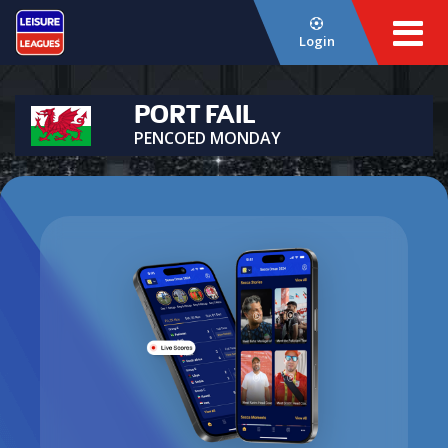
Login
PORT FAIL
PENCOED MONDAY