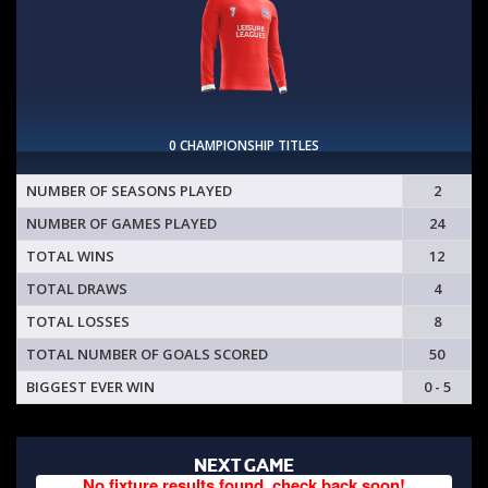
0 CHAMPIONSHIP TITLES
NUMBER OF SEASONS PLAYED
2
NUMBER OF GAMES PLAYED
24
TOTAL WINS
12
TOTAL DRAWS
4
TOTAL LOSSES
8
TOTAL NUMBER OF GOALS SCORED
50
BIGGEST EVER WIN
0 - 5
NEXT GAME
No fixture results found, check back soon!