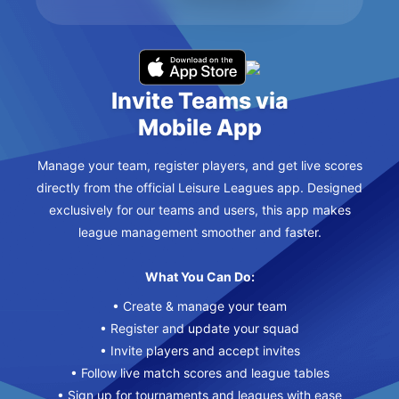
Invite Teams via
Mobile App
Manage your team, register players, and get live scores
directly from the official Leisure Leagues app. Designed
exclusively for our teams and users, this app makes
league management smoother and faster.
What You Can Do:
• Create & manage your team
• Register and update your squad
• Invite players and accept invites
• Follow live match scores and league tables
• Sign up for tournaments and leagues with ease