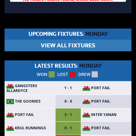
UPCOMING FIXTURES:
MONDAY
VIEW ALL FIXTURES
LATEST RESULTS:
MONDAY
WON
LOST
DREW
GANGSTERS
PORT FAIL
1 - 1
ALLARDYCE
THE GOONIES
PORT FAIL
0 - 0
PORT FAIL
INTER YANAN
3 - 1
KRUL RUNNINGS
PORT FAIL
0 - 1