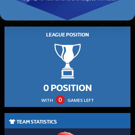
LEAGUE POSITION
0 POSITION
0
WITH
GAMES LEFT
TEAM STATISTICS