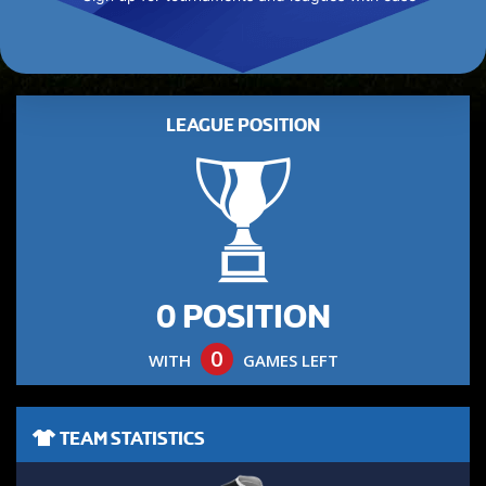
LEAGUE POSITION
0 POSITION
0
WITH
GAMES LEFT
TEAM STATISTICS