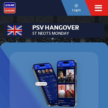
Login
PSV HANGOVER
ST NEOTS MONDAY