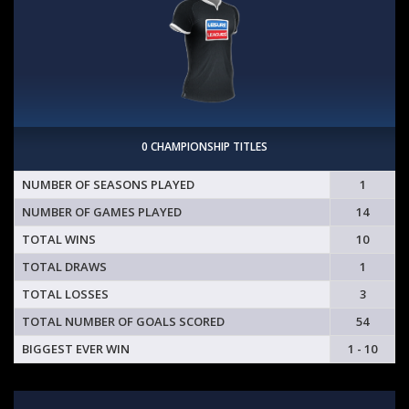
0 CHAMPIONSHIP TITLES
NUMBER OF SEASONS PLAYED
1
NUMBER OF GAMES PLAYED
14
TOTAL WINS
10
TOTAL DRAWS
1
TOTAL LOSSES
3
TOTAL NUMBER OF GOALS SCORED
54
BIGGEST EVER WIN
1 - 10