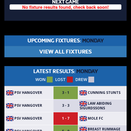
NEXT GAME
No fixture results found, check back soon!
UPCOMING FIXTURES:
MONDAY
VIEW ALL FIXTURES
LATEST RESULTS:
MONDAY
WON
LOST
DREW
PSV HANGOVER
CUNNING STUNTS
3 - 1
LAW ABIDING
PSV HANGOVER
3 - 3
SIGURDSSONS
PSV HANGOVER
MOLE FC
1 - 7
BREAST RUMMAGE