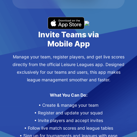
Invite Teams via
Mobile App
Manage your team, register players, and get live scores
directly from the official Leisure Leagues app. Designed
exclusively for our teams and users, this app makes
league management smoother and faster.
What You Can Do:
• Create & manage your team
• Register and update your squad
• Invite players and accept invites
• Follow live match scores and league tables
• Sign up for tournaments and leagues with ease