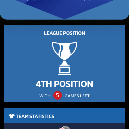
LEAGUE POSITION
4TH POSITION
5
WITH
GAMES LEFT
TEAM STATISTICS