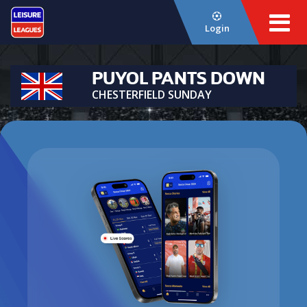
Login
PUYOL PANTS DOWN
CHESTERFIELD SUNDAY