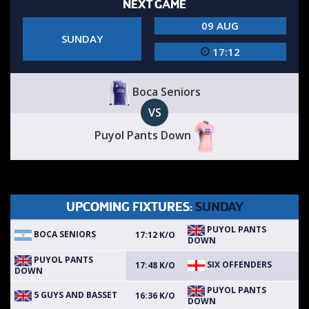
NEXT GAME
09 AUG
SUNDAY
17:12
Boca Seniors
VS
Puyol Pants Down
UPCOMING FIXTURES:
SUNDAY
PUYOL PANTS
BOCA SENIORS
17:12 K/O
DOWN
PUYOL PANTS
SIX OFFENDERS
17:48 K/O
DOWN
PUYOL PANTS
5 GUYS AND BASSET
16:36 K/O
DOWN