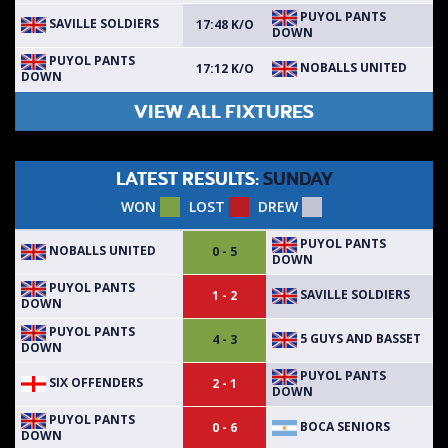
PUYOL PANTS
SAVILLE SOLDIERS
17:48 K/O
DOWN
PUYOL PANTS
NOBALLS UNITED
17:12 K/O
DOWN
VIEW ALL FIXTURES
LATEST RESULTS:
SUNDAY
WON
LOST
DREW
PUYOL PANTS
NOBALLS UNITED
0 - 5
DOWN
PUYOL PANTS
SAVILLE SOLDIERS
1 - 2
DOWN
PUYOL PANTS
5 GUYS AND BASSET
4 - 3
DOWN
PUYOL PANTS
SIX OFFENDERS
2 - 1
DOWN
PUYOL PANTS
BOCA SENIORS
0 - 6
DOWN