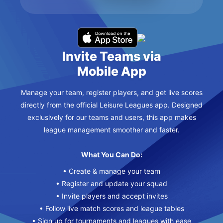
Invite Teams via
Mobile App
Manage your team, register players, and get live scores
directly from the official Leisure Leagues app. Designed
exclusively for our teams and users, this app makes
league management smoother and faster.
What You Can Do:
• Create & manage your team
• Register and update your squad
• Invite players and accept invites
• Follow live match scores and league tables
• Sign up for tournaments and leagues with ease