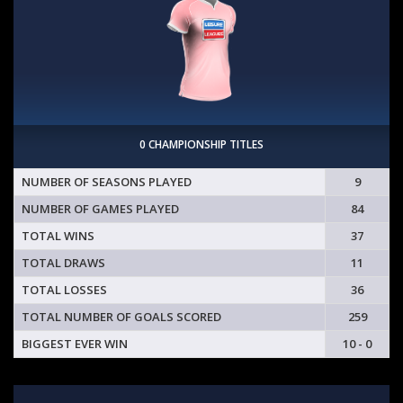
0 CHAMPIONSHIP TITLES
NUMBER OF SEASONS PLAYED
9
NUMBER OF GAMES PLAYED
84
TOTAL WINS
37
TOTAL DRAWS
11
TOTAL LOSSES
36
TOTAL NUMBER OF GOALS SCORED
259
BIGGEST EVER WIN
10 - 0