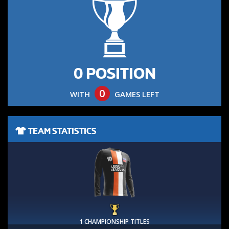
0 POSITION
0
WITH
GAMES LEFT
TEAM STATISTICS
1 CHAMPIONSHIP TITLES