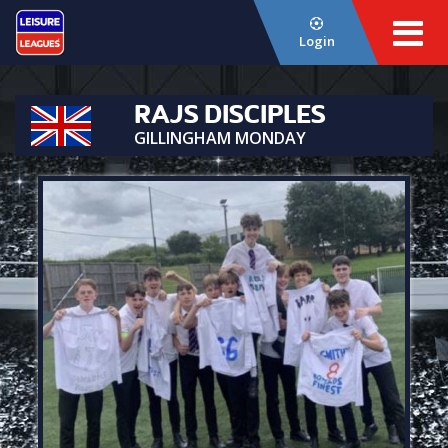
Login
RAJS DISCIPLES
GILLINGHAM MONDAY