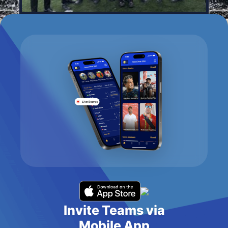
Invite Teams via
Mobile App