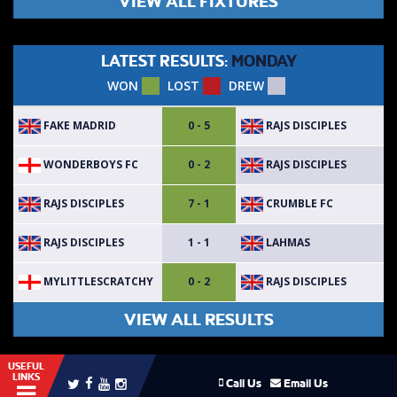
VIEW ALL FIXTURES
LATEST RESULTS:
MONDAY
WON
LOST
DREW
FAKE MADRID
RAJS DISCIPLES
0 - 5
WONDERBOYS FC
RAJS DISCIPLES
0 - 2
RAJS DISCIPLES
CRUMBLE FC
7 - 1
RAJS DISCIPLES
LAHMAS
1 - 1
MYLITTLESCRATCHY
RAJS DISCIPLES
0 - 2
VIEW ALL RESULTS
USEFUL
LINKS
Call Us
Email Us