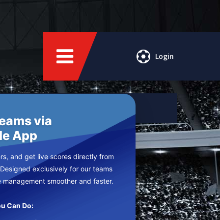
Login
Teams via
le App
s, and get live scores directly from
 Designed exclusively for our teams
e management smoother and faster.
u Can Do: