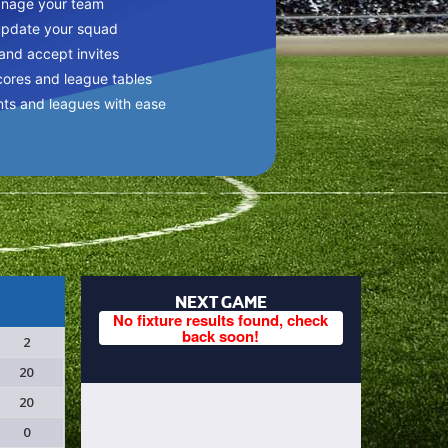
anage your team
update your squad
 and accept invites
cores and league tables
nts and leagues with ease
NEXT GAME
No fixture results found, check
back soon!
2
20
20
0