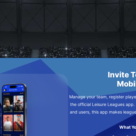
HNUTS 2
URSDAY
Invite 
Mobi
Manage your team, register player
the official Leisure Leagues app.
and users, this app makes leagu
What Yo