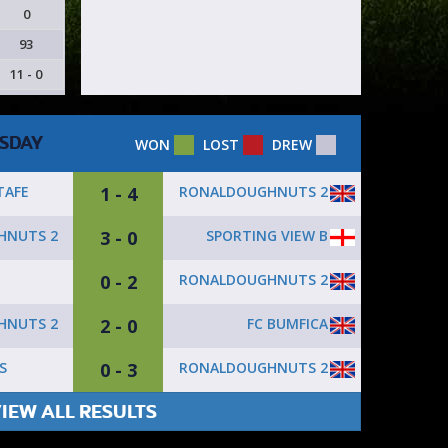
0
93
11 - 0
SDAY
WON
LOST
DREW
1 - 4
RONALDOUGHNUTS 2
TAFE
3 - 0
SPORTING VIEW B
HNUTS 2
0 - 2
RONALDOUGHNUTS 2
2 - 0
FC BUMFICA
HNUTS 2
0 - 3
RONALDOUGHNUTS 2
S
IEW ALL RESULTS