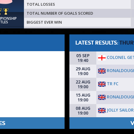
TOTAL LOSSES
TOTAL NUMBER OF GOALS SCORED
MPIONSHIP
BIGGEST EVER WIN
ITLES
LATEST RESULTS:
THUR
05 SEP
COLONEL GE
19:40
29 AUG
RONALDOUG
19:00
22 AUG
TR FC
19:00
15 AUG
RONALDOUG
19:00
08 AUG
JOLLY SAILOR
19:00
ES
V