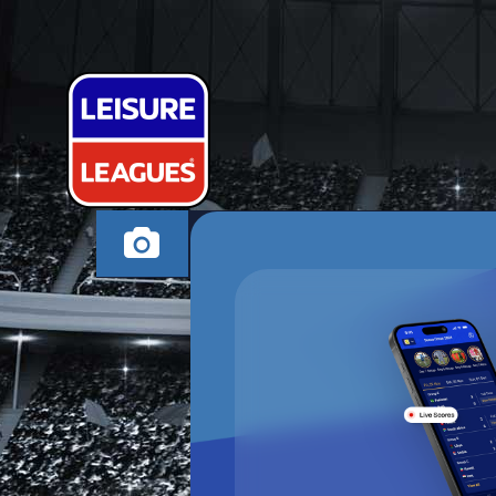
RONALDOUG
SOUTHAMPTON TH