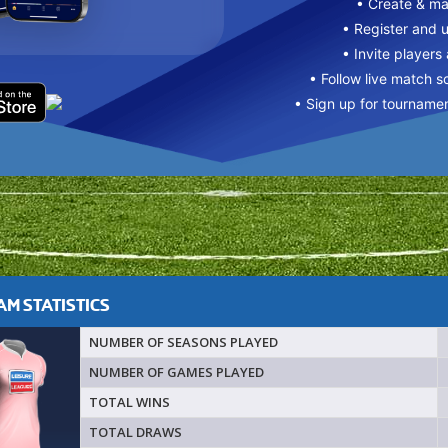
• Create & m
• Register and 
• Invite players
• Follow live match s
• Sign up for tourname
M STATISTICS
NUMBER OF SEASONS PLAYED
NUMBER OF GAMES PLAYED
TOTAL WINS
TOTAL DRAWS