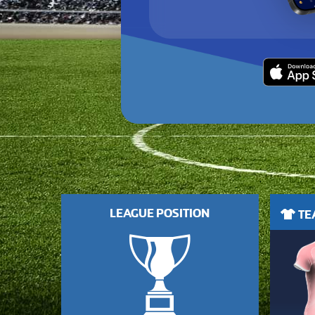
LEAGUE POSITION
TEA