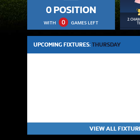
0 POSITION
2 CHA
0
WITH
GAMES LEFT
T
UPCOMING FIXTURES:
THURSDAY
VIEW ALL FIXTUR