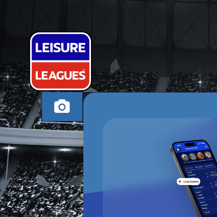
SPORTING VI
SOUTHAMPTON TH