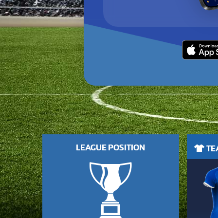
LEAGUE POSITION
TEA