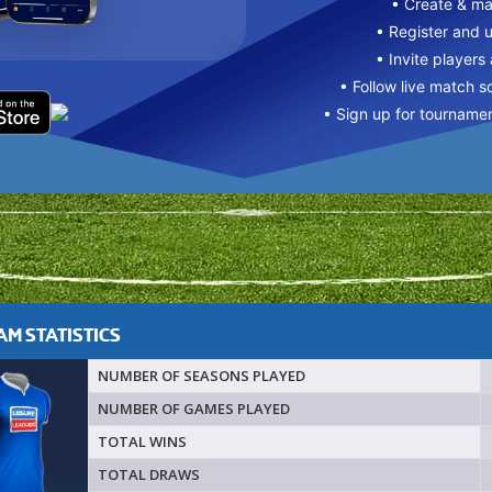
• Create & m
• Register and 
• Invite players
• Follow live match s
• Sign up for tourname
M STATISTICS
NUMBER OF SEASONS PLAYED
NUMBER OF GAMES PLAYED
TOTAL WINS
TOTAL DRAWS