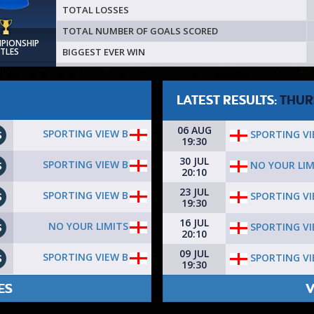
TOTAL LOSSES
TOTAL NUMBER OF GOALS SCORED
MPIONSHIP
BIGGEST EVER WIN
ITLES
LATEST RESULTS:
THUR
06 AUG
SPORTING VIEW B
SPORTING VI
S
19:30
30 JUL
SPORTING VIEW B
NO YOUR LIM
S
20:10
23 JUL
SPORTING VIEW B
SPORTING VI
S
19:30
16 JUL
NO YOUR LIMITS
SPORTING VI
S
20:10
09 JUL
SPORTING VIEW B
SPORTING VI
S
19:30
ES
V