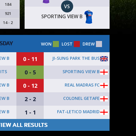
184
VS
921
SPORTING VIEW B
14 - 2
SDAY
WON
LOST
DREW
0 - 11
JI-SUNG PARK THE BUS
EW B
0 - 5
SPORTING VIEW B
ITS
0 - 12
REAL MADRAS FC
EW B
2 - 2
COLONEL GETAFE
EW B
1 - 1
FAT-LETICO MADRID
EW B
IEW ALL RESULTS