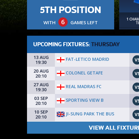
5TH POSITION
1 CHA
6
WITH
GAMES LEFT
T
UPCOMING FIXTURES:
THURSDAY
13 AUG
FAT-LETICO MADRID
V
19:30
20 AUG
COLONEL GETAFE
V
20:10
27 AUG
REAL MADRAS FC
V
19:30
03 SEP
SPORTING VIEW B
V
20:10
10 SEP
JI-SUNG PARK THE BUS
V
20:10
VIEW ALL FIXTUR