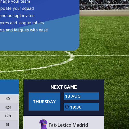
anage your team
update your squad
 and accept invites
cores and league tables
nts and leagues with ease
NEXT GAME
13 AUG
40
THURSDAY
19:30
424
179
61
Fat-Letico Madrid