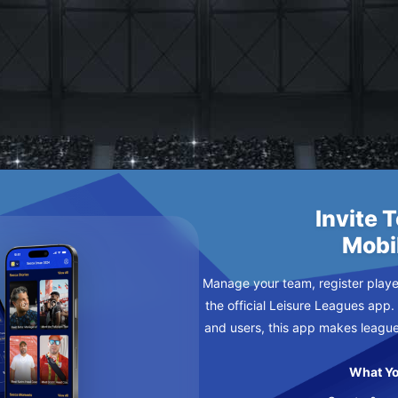
EW B
URSDAY
Invite 
Mobi
Manage your team, register player
the official Leisure Leagues app.
and users, this app makes leagu
What Yo