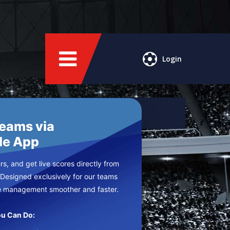
Login
Teams via
le App
s, and get live scores directly from
 Designed exclusively for our teams
e management smoother and faster.
u Can Do: