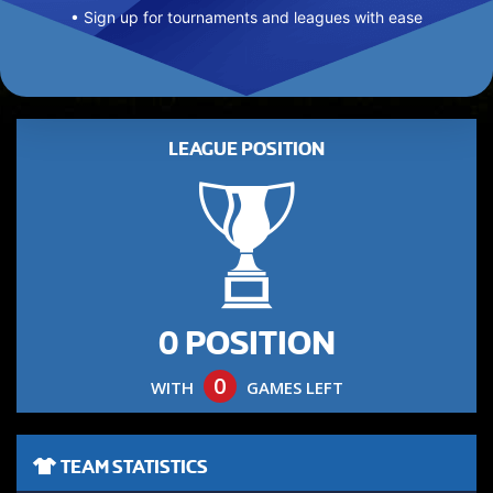
• Sign up for tournaments and leagues with ease
LEAGUE POSITION
0 POSITION
0
WITH
GAMES LEFT
TEAM STATISTICS