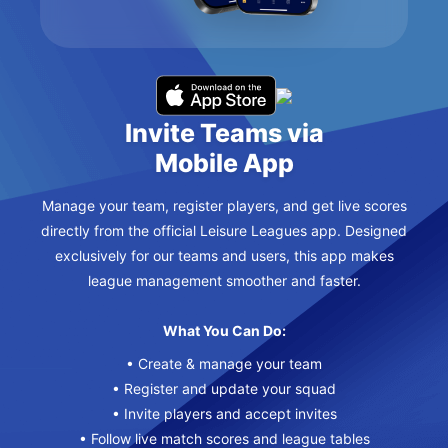
Invite Teams via
Mobile App
Manage your team, register players, and get live scores
directly from the official Leisure Leagues app. Designed
exclusively for our teams and users, this app makes
league management smoother and faster.
What You Can Do:
• Create & manage your team
• Register and update your squad
• Invite players and accept invites
• Follow live match scores and league tables