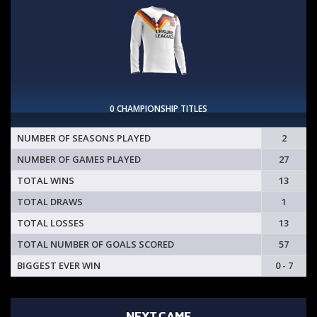
0 CHAMPIONSHIP TITLES
NUMBER OF SEASONS PLAYED
2
NUMBER OF GAMES PLAYED
27
TOTAL WINS
13
TOTAL DRAWS
1
TOTAL LOSSES
13
TOTAL NUMBER OF GOALS SCORED
57
BIGGEST EVER WIN
0 - 7
NEXT GAME