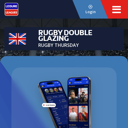
Login
RUGBY DOUBLE
GLAZING
RUGBY THURSDAY