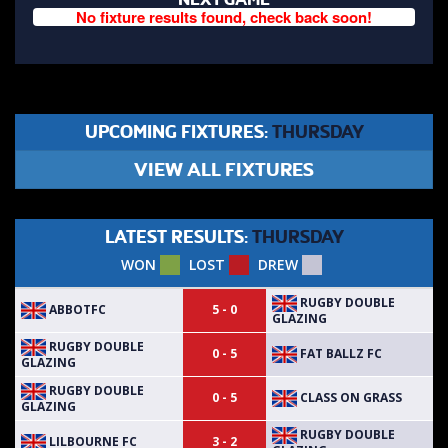
No fixture results found, check back soon!
UPCOMING FIXTURES:
THURSDAY
VIEW ALL FIXTURES
LATEST RESULTS:
THURSDAY
WON
LOST
DREW
RUGBY DOUBLE
ABBOTFC
5 - 0
GLAZING
RUGBY DOUBLE
FAT BALLZ FC
0 - 5
GLAZING
RUGBY DOUBLE
CLASS ON GRASS
0 - 5
GLAZING
RUGBY DOUBLE
LILBOURNE FC
3 - 2