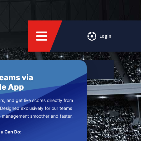
Login
Teams via
le App
s, and get live scores directly from
 Designed exclusively for our teams
e management smoother and faster.
u Can Do: