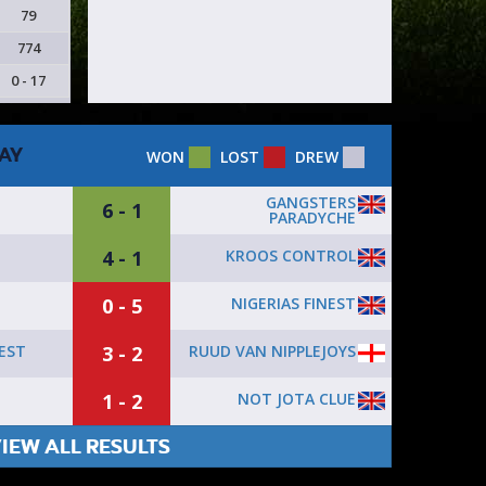
79
774
0 - 17
AY
WON
LOST
DREW
GANGSTERS
6 - 1
PARADYCHE
4 - 1
KROOS CONTROL
0 - 5
NIGERIAS FINEST
3 - 2
RUUD VAN NIPPLEJOYS
NEST
1 - 2
NOT JOTA CLUE
IEW ALL RESULTS