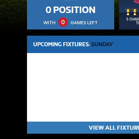
0 POSITION
5 CHA
0
WITH
GAMES LEFT
T
UPCOMING FIXTURES:
SUNDAY
VIEW ALL FIXTUR