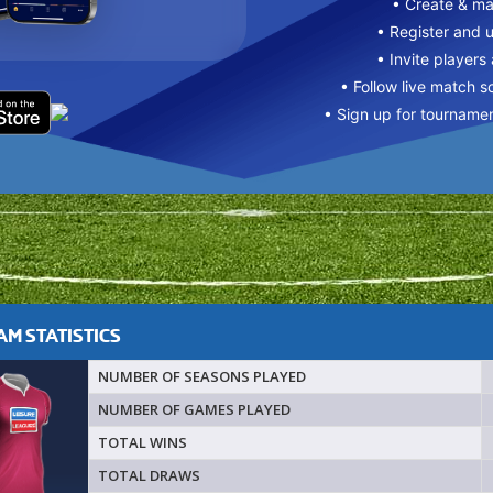
• Create & m
• Register and 
• Invite players
• Follow live match s
• Sign up for tourname
M STATISTICS
NUMBER OF SEASONS PLAYED
NUMBER OF GAMES PLAYED
TOTAL WINS
TOTAL DRAWS