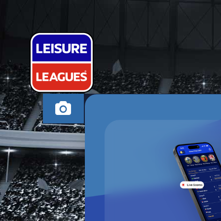
RUUD VAN N
BARNSLEY SUNDAY