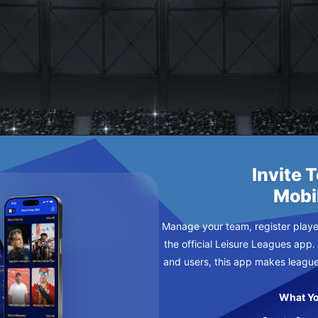
IPPLEJOYS
Invite 
Mobi
Manage your team, register player
the official Leisure Leagues app.
and users, this app makes leagu
What Yo