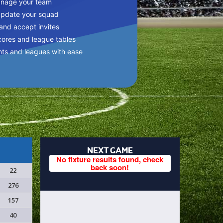
anage your team
update your squad
 and accept invites
cores and league tables
nts and leagues with ease
NEXT GAME
No fixture results found, check
back soon!
22
276
157
40