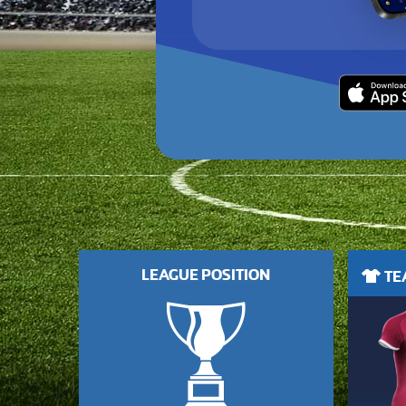
LEAGUE POSITION
TEA