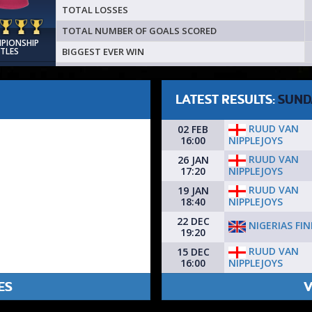
TOTAL LOSSES
TOTAL NUMBER OF GOALS SCORED
MPIONSHIP
BIGGEST EVER WIN
ITLES
LATEST RESULTS:
SUND
RUUD VAN
02 FEB
NIPPLEJOYS
16:00
RUUD VAN
26 JAN
NIPPLEJOYS
17:20
RUUD VAN
19 JAN
NIPPLEJOYS
18:40
22 DEC
NIGERIAS FI
19:20
RUUD VAN
15 DEC
NIPPLEJOYS
16:00
ES
V