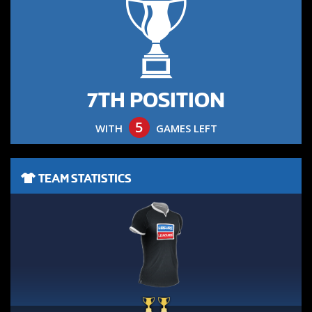
7TH POSITION
5
WITH
GAMES LEFT
TEAM STATISTICS