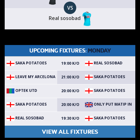
VS
Real sosobad
UPCOMING FIXTURES:
MONDAY
SAKA POTATOES
REAL SOSOBAD
19:00 K/O
LEAVE MY ARCELONA
SAKA POTATOES
21:00 K/O
OPTEK UTD
SAKA POTATOES
20:00 K/O
SAKA POTATOES
ONLY PUT MATIP IN
20:00 K/O
REAL SOSOBAD
SAKA POTATOES
19:30 K/O
VIEW ALL FIXTURES