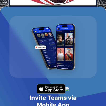
Invite Teams via
Mobile App