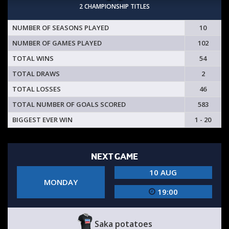
2 CHAMPIONSHIP TITLES
NUMBER OF SEASONS PLAYED
10
NUMBER OF GAMES PLAYED
102
TOTAL WINS
54
TOTAL DRAWS
2
TOTAL LOSSES
46
TOTAL NUMBER OF GOALS SCORED
583
BIGGEST EVER WIN
1 - 20
NEXT GAME
10 AUG
MONDAY
19:00
Saka potatoes