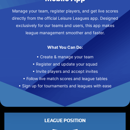
Manage your team, register players, and get live scores
directly from the official Leisure Leagues app. Designed
exclusively for our teams and users, this app makes
league management smoother and faster.
What You Can Do:
• Create & manage your team
• Register and update your squad
• Invite players and accept invites
• Follow live match scores and league tables
• Sign up for tournaments and leagues with ease
LEAGUE POSITION