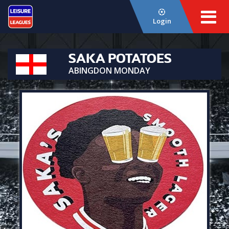
Login
SAKA POTATOES
ABINGDON MONDAY