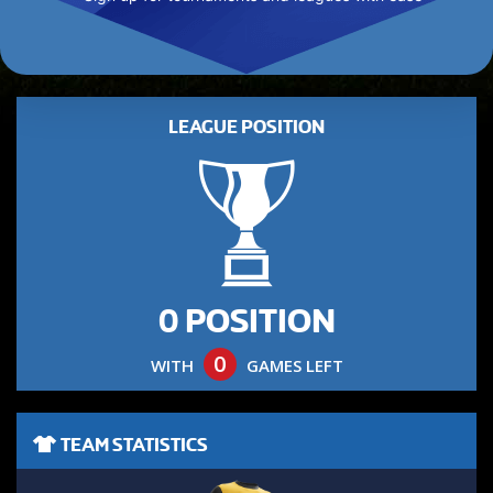
LEAGUE POSITION
0 POSITION
0
WITH
GAMES LEFT
TEAM STATISTICS