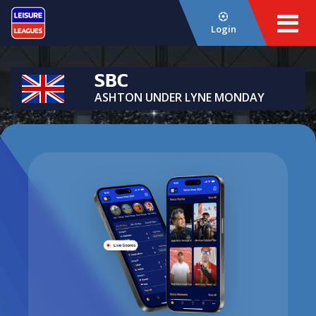
Login
SBC
ASHTON UNDER LYNE MONDAY