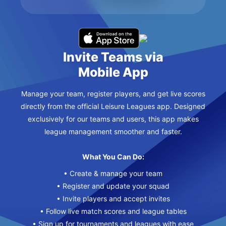
Invite Teams via
Mobile App
Manage your team, register players, and get live scores
directly from the official Leisure Leagues app. Designed
exclusively for our teams and users, this app makes
league management smoother and faster.
What You Can Do:
• Create & manage your team
• Register and update your squad
• Invite players and accept invites
• Follow live match scores and league tables
• Sign up for tournaments and leagues with ease