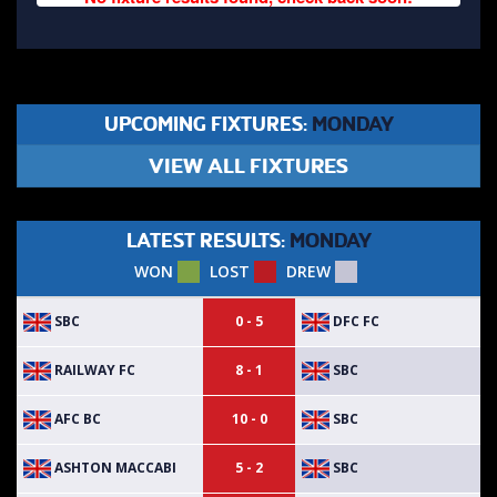
UPCOMING FIXTURES:
MONDAY
VIEW ALL FIXTURES
LATEST RESULTS:
MONDAY
WON
LOST
DREW
SBC
DFC FC
0 - 5
RAILWAY FC
SBC
8 - 1
AFC BC
SBC
10 - 0
ASHTON MACCABI
SBC
5 - 2