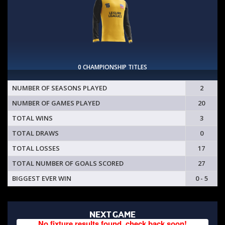
0 CHAMPIONSHIP TITLES
NUMBER OF SEASONS PLAYED
2
NUMBER OF GAMES PLAYED
20
TOTAL WINS
3
TOTAL DRAWS
0
TOTAL LOSSES
17
TOTAL NUMBER OF GOALS SCORED
27
BIGGEST EVER WIN
0 - 5
NEXT GAME
No fixture results found, check back soon!